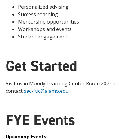
Personalized advising
Success coaching
Mentorship opportunities
Workshops and events
Student engagement
Get Started
Visit us in Moody Learning Center Room 207 or
contact
sac-ftic@alamo.edu
.
FYE Events
Upcoming Events