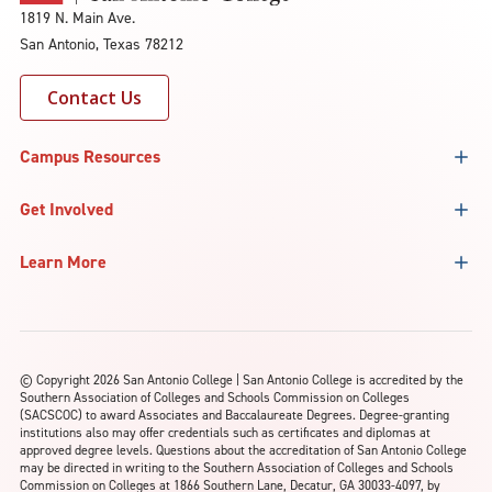
1819 N. Main Ave.
San Antonio, Texas 78212
Contact Us
Campus Resources
Get Involved
Learn More
©
Copyright 2026 San Antonio College | San Antonio College is accredited by the
Southern Association of Colleges and Schools Commission on Colleges
(SACSCOC) to award Associates and Baccalaureate Degrees. Degree-granting
institutions also may offer credentials such as certificates and diplomas at
approved degree levels. Questions about the accreditation of San Antonio College
may be directed in writing to the Southern Association of Colleges and Schools
Commission on Colleges at 1866 Southern Lane, Decatur, GA 30033-4097, by