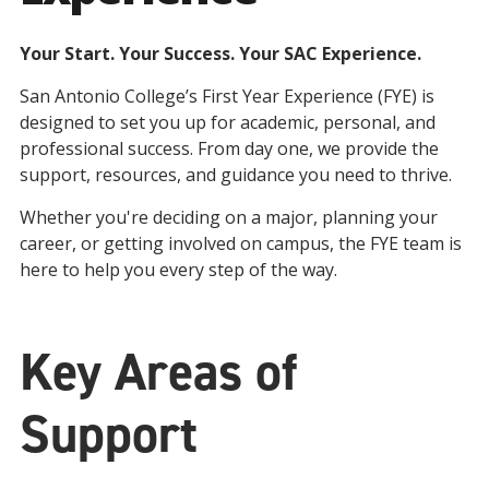
Your Start. Your Success. Your SAC Experience.
San Antonio College’s First Year Experience (FYE) is
designed to set you up for academic, personal, and
professional success. From day one, we provide the
support, resources, and guidance you need to thrive.
Whether you're deciding on a major, planning your
career, or getting involved on campus, the FYE team is
here to help you every step of the way.
Key Areas of
Support