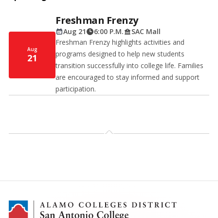
Freshman Frenzy
Aug 21
6:00 P.M.
SAC Mall
Freshman Frenzy highlights activities and
Aug
programs designed to help new students
21
transition successfully into college life. Families
are encouraged to stay informed and support
participation.