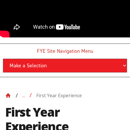
FYE Site Navigation Menu
First Year Experience
...
First Year
Experience