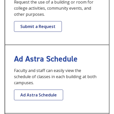
Request the use of a building or room for
college activities, community events, and
other purposes.
Submit a Request
Ad Astra Schedule
Faculty and staff can easily view the
schedule of classes in each building at both
campuses.
Ad Astra Schedule