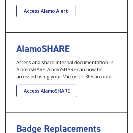
Access Alamo Alert
AlamoSHARE
Access and share internal documentation in
AlamoSHARE. AlamoSHARE can now be
accessed using your Microsoft 365 account.
Access AlamoSHARE
Badge Replacements