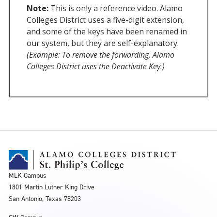
Note:
This is only a reference video. Alamo
Colleges District uses a five-digit extension,
and some of the keys have been renamed in
our system, but they are self-explanatory.
(Example: To remove the forwarding, Alamo
Colleges District uses the Deactivate Key.)
MLK Campus
1801 Martin Luther King Drive
San Antonio, Texas 78203