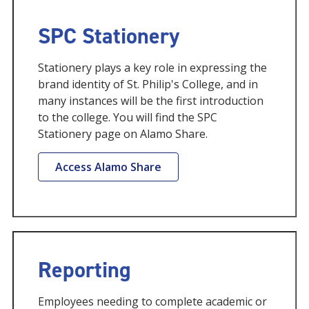
SPC Stationery
Stationery plays a key role in expressing the
brand identity of St. Philip's College, and in
many instances will be the first introduction
to the college. You will find the SPC
Stationery page on Alamo Share.
Access Alamo Share
Reporting
Employees needing to complete academic or