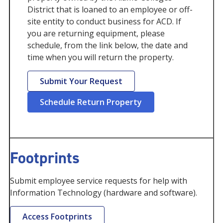
District that is loaned to an employee or off-
site entity to conduct business for ACD. If
you are returning equipment, please
schedule, from the link below, the date and
time when you will return the property.
Submit Your Request
Schedule Return Property
Footprints
Submit employee service requests for help with
Information Technology (hardware and software).
Access Footprints