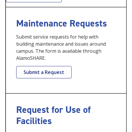
Maintenance Requests
Submit service requests for help with
building maintenance and issues around
campus. The form is available through
AlamoSHARE.
Submit a Request
Request for Use of
Facilities