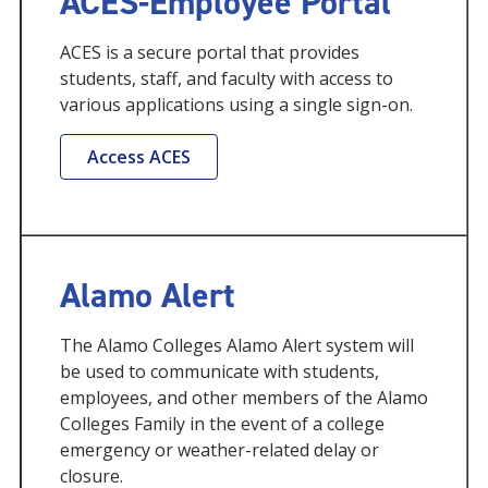
ACES-Employee Portal
ACES is a secure portal that provides
students, staff, and faculty with access to
various applications using a single sign-on.
Access ACES
Alamo Alert
The Alamo Colleges Alamo Alert system will
be used to communicate with students,
employees, and other members of the Alamo
Colleges Family in the event of a college
emergency or weather-related delay or
closure.