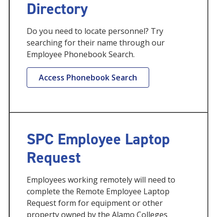
Directory
Do you need to locate personnel? Try
searching for their name through our
Employee Phonebook Search.
Access Phonebook Search
SPC Employee Laptop
Request
Employees working remotely will need to
complete the Remote Employee Laptop
Request form for equipment or other
property owned by the Alamo Colleges