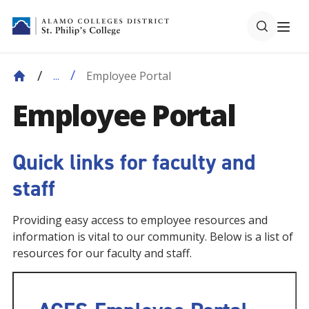
Employee Portal
...
Employee Portal
Quick links for faculty and
staff
Providing easy access to employee resources and
information is vital to our community. Below is a list of
resources for our faculty and staff.