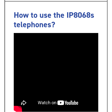
How to use the IP8068s
telephones?