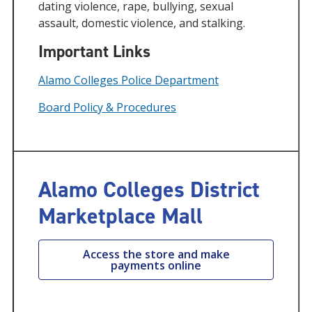
dating violence, rape, bullying, sexual
assault, domestic violence, and stalking.
Important Links
Alamo Colleges Police Department
Board Policy & Procedures
Alamo Colleges District
Marketplace Mall
Access the store and make
payments online