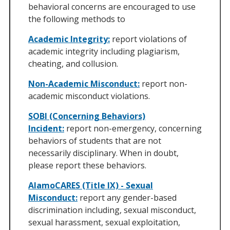
behavioral concerns are encouraged to use
the following methods to
Academic Integrity:
report violations of
academic integrity including plagiarism,
cheating, and collusion.
Non-Academic Misconduct:
report non-
academic misconduct violations.
SOBI (Concerning Behaviors)
Incident:
report non-emergency, concerning
behaviors of students that are not
necessarily disciplinary. When in doubt,
please report these behaviors.
AlamoCARES (Title IX) - Sexual
Misconduct:
report any gender-based
discrimination including, sexual misconduct,
sexual harassment, sexual exploitation,