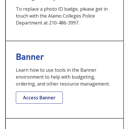
To replace a photo ID badge, please get in
touch with the Alamo Colleges Police
Department at 210-486-3997.
Banner
Learn how to use tools in the Banner
environment to help with budgeting,
ordering, and other resource management.
Access Banner