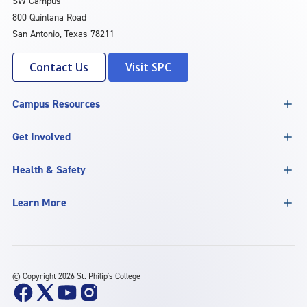
SW Campus
800 Quintana Road
San Antonio, Texas 78211
Contact Us
Visit SPC
Campus Resources
Get Involved
Health & Safety
Learn More
©
Copyright 2026 St. Philip's College