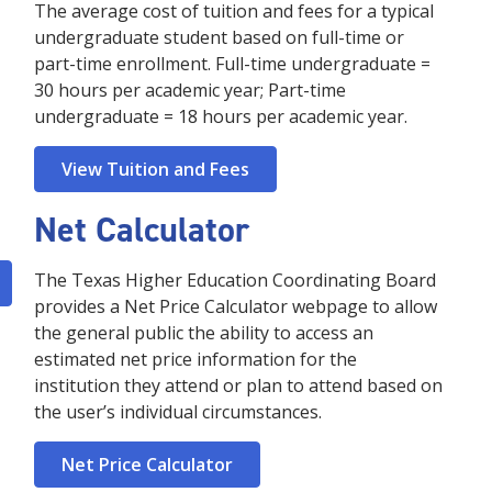
The average cost of tuition and fees for a typical
undergraduate student based on full-time or
part-time enrollment. Full-time undergraduate =
30 hours per academic year; Part-time
undergraduate = 18 hours per academic year.
View Tuition and Fees
Net Calculator
The Texas Higher Education Coordinating Board
provides a Net Price Calculator webpage to allow
the general public the ability to access an
estimated net price information for the
institution they attend or plan to attend based on
the user’s individual circumstances.
Net Price Calculator