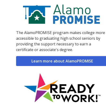
The AlamoPROMISE program makes college more
accessible to graduating high school seniors by
providing the support necessary to earn a
certificate or associate's degree.
Learn more about AlamoPROMISE