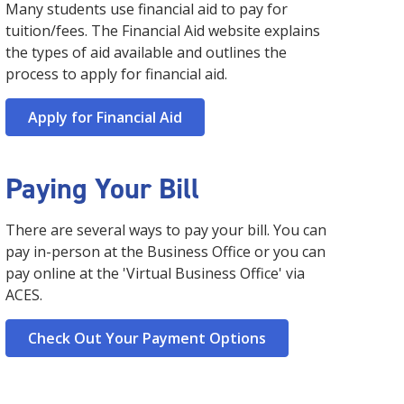
about our college is to visit our campuses, so
the path to achieving your educational and career
develop, and discover. We provide resources and
Many students use financial aid to pay for
Technology in Cybersecurity (BAT) is designed to
through our latest President's Newsletter.
please take advantage of the opportunity to take a
goals. Our team is ready to help you!
programming to guide you on your path to
tuition/fees. The Financial Aid website explains
equip students with the knowledge to combat cyber
Click here for more information
campus tour. We look forward to welcoming you to
success.
threats and comes as a strategic move to address
Click here for more information
the types of aid available and outlines the
SPC soon!
the evolving landscape of digital security and to
Click here for more information
process to apply for financial aid.
Click here for more information
meet workforce demands.
Click here for more information
Apply for Financial Aid
Paying Your Bill
There are several ways to pay your bill. You can
pay in-person at the Business Office or you can
pay online at the 'Virtual Business Office' via
ACES.
Check Out Your Payment Options