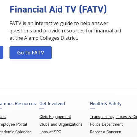
Financial Aid TV (FATV)
FATV is an interactive guide to help answer
questions and provide resources for financial aid
at the Alamo Colleges District.
Go to FATV
ampus Resources
Get Involved
Health & Safety
ces
Civic Engagement
Transparency, Taxes & C
mployee Portal
Clubs and Organizations
Police Department
cademic Calendar
Jobs at SPC
Report a Concern