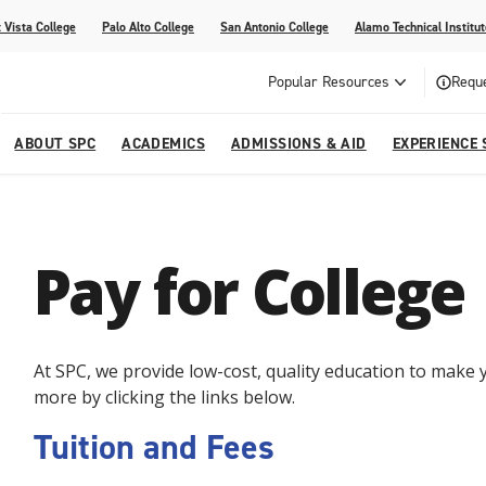
 Vista College
Palo Alto College
San Antonio College
Alamo Technical Institut
Popular Resources
Reque
ABOUT SPC
ACADEMICS
ADMISSIONS & AID
EXPERIENCE 
dvising
lege
e
Compliance
Academic Calendar
Specific Populations
Your Future Starts Here
Social Media
Pay for College
s
NE
s
Continuing Education
cational Development (G.E.D.)
High School Programs
At SPC, we provide low-cost, quality education to make y
more by clicking the links below.
Tuition and Fees