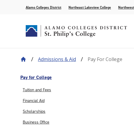
Alamo Colleges District
Northeast Lakeview College
Northwest
Admissions & Aid
Pay For College
About Our History
Find Your Program
How to Apply
Current Students
News
Leadership
Academic A
Pay for Col
Campus Lif
Media
College Offices
Academic Resources
Community
Events
Recognition
AlamoONLI
Publication
Pay for College
Distance Learning
General Edu
Tuition and Fees
Financial Aid
Scholarships
Business Office