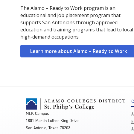
The Alamo – Ready to Work program is an
educational and job placement program that
supports San Antonians through approved
education and training programs that lead to local
high-demand occupations.
Learn more about Alamo – Ready to Work
C
MLK Campus
A
1801 Martin Luther King Drive
E
San Antonio, Texas 78203
A