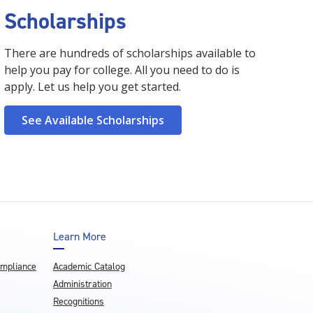
Scholarships
There are hundreds of scholarships available to
help you pay for college. All you need to do is
apply. Let us help you get started.
See Available Scholarships
Learn More
ompliance
Academic Catalog
Administration
Recognitions