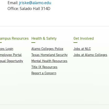
Email:
jriske@alamo.edu
Office: Salado Hall 314D
ampus Resources
Health & Safety
Get Involved
ces Login
Alamo Colleges Police
Jobs at NLC
mployee Portal
Texas Homeland Security
Jobs at Alamo Colleges
qual Opportunity
Mental Health Resources
Title IX Resources
Report a Concern