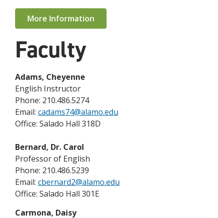
More Information
Faculty
Adams, Cheyenne
English Instructor
Phone: 210.486.5274
Email:
cadams74@alamo.edu
Office: Salado Hall 318D
Bernard, Dr. Carol
Professor of English
Phone: 210.486.5239
Email:
cbernard2@alamo.edu
Office: Salado Hall 301E
Carmona, Daisy