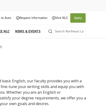
 to Aces
Request Information
Visit NLC
Apply
CE NLC
NEWS & EVENTS
sh
 basic English, our faculty provides you with a
 fine-tune your writing skills and equip you with
About NLC
Academics
Admissions & Aid
Experience NLC
News and Events
ess. Whether you are an English or
satisfy your degree requirements, we offer you a
Northeast Lakeview College is a public community
Northeast Lakeview College provides a
The Northeast Lakeview College Admissions and
A center for educational excellence, Northeast
The News and Events of NLC
college that is focused on student success through
collaborative, supportive academic community to
Records Department is here to assist you with the
Lakeview College combines innovative classroom
 your own goals and desires.
Click here for information