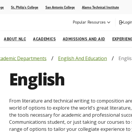
ege
St. Philip's College
San Antonio College
Alamo Technical Institute
Popular Resources
Login
ABOUT NLC
ACADEMICS
ADMISSIONS AND AID
EXPERIEN
cademic Departments
English And Education
Engli
esources
ly
tions Graduates 2023
Strategic Planning
Nursing
Outreach and Recruitment
Students with Children
Special Events
English
rvices
 Center
tions Graduates 2021
College Offices
Honors Academy
Registration & Payment Deadlines
COVID-19 Information & Resources
l Programs
Continuing Education
al Innovation Center
Mexican American Studies
From literature and technical writing to composition and
alendar
world of options to explore the world's great literature,
the tools necessary for academic and professional succ
Communications student, or just taking our courses to 
range of options to tailor your collegiate experience to