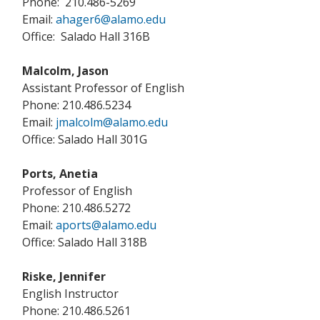
Phone: 210.486-5269
Email:
ahager6@alamo.edu
Office: Salado Hall 316B
Malcolm, Jason
Assistant Professor of English
Phone: 210.486.5234
Email:
jmalcolm@alamo.edu
Office: Salado Hall 301G
Ports, Anetia
Professor of English
Phone: 210.486.5272
Email:
aports@alamo.edu
Office: Salado Hall 318B
Riske, Jennifer
English Instructor
Phone: 210.486.5261