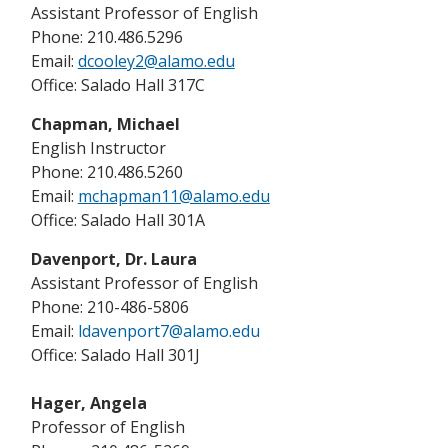
Assistant Professor of English
Phone: 210.486.5296
Email:
dcooley2@alamo.edu
Office: Salado Hall 317C
Chapman, Michael
English Instructor
Phone: 210.486.5260
Email:
mchapman11@alamo.edu
Office: Salado Hall 301A
Davenport, Dr. Laura
Assistant Professor of English
Phone: 210-486-5806
Email:
ldavenport7@alamo.edu
Office: Salado Hall 301J
Hager, Angela
Professor of English