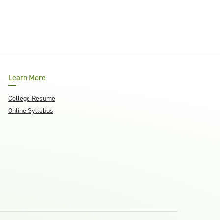
Learn More
College Resume
Online Syllabus