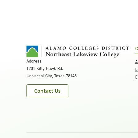
C
Address
A
1201 Kitty Hawk Rd.
E
Universal City, Texas 78148
E
Contact Us