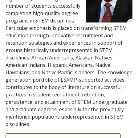
number of students successfully
completing high-quality degree
programs in STEM disciplines.
Particular emphasis is placed on transforming STEM
education through innovative recruitment and
retention strategies and experiences in support of
groups historically underrepresented in STEM
disciplines: African Americans, Alaskan Natives,
American Indians, Hispanic Americans, Native
Hawaiians, and Native Pacific Islanders. The knowledge
generation portfolio of LSAMP-supported activities
contributes to the body of literature on successful
practices in student recruitment, retention,
persistence, and attainment of STEM undergraduate
and graduate degrees, especially for the previously
mentioned populations underrepresented in STEM
disciplines.