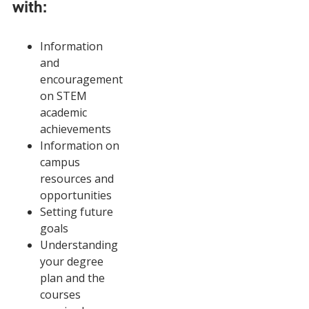
with:
Information
and
encouragement
on STEM
academic
achievements
Information on
campus
resources and
opportunities
Setting future
goals
Understanding
your degree
plan and the
courses