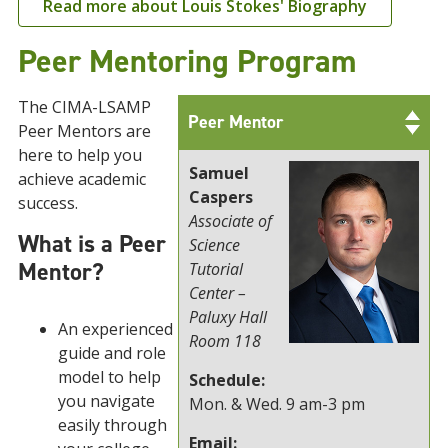
Read more about Louis Stokes' Biography
Peer Mentoring Program
The CIMA-LSAMP
Peer Mentor
Peer Mentors are
here to help you
Samuel
achieve academic
Caspers
success.
Associate of
What is a Peer
Science
Mentor?
Tutorial
Center –
Paluxy Hall
An experienced
Room 118
guide and role
model to help
Schedule:
you navigate
Mon. & Wed. 9 am-3 pm
easily through
Email: