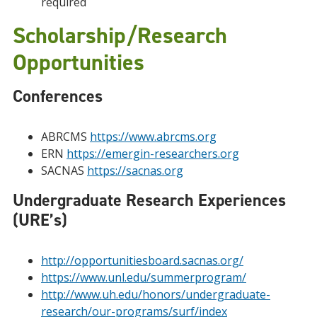
required
Scholarship/Research
Opportunities
Conferences
ABRCMS
https://www.abrcms.org
ERN
https://emergin-researchers.org
SACNAS
https://sacnas.org
Undergraduate Research Experiences
(URE’s)
http://opportunitiesboard.sacnas.org/
https://www.unl.edu/summerprogram/
http://www.uh.edu/honors/undergraduate-
research/our-programs/surf/index