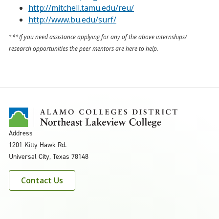
http://mitchell.tamu.edu/reu/
http://www.bu.edu/surf/
***If you need assistance applying for any of the above internships/
research opportunities the peer mentors are here to help.
Address
1201 Kitty Hawk Rd.
Universal City, Texas 78148
Contact Us