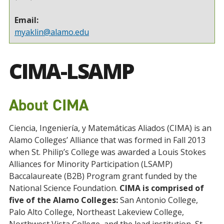
Email:
myaklin@alamo.edu
CIMA-LSAMP
About CIMA
Ciencia, Ingeniería, y Matemáticas Aliados (CIMA) is an
Alamo Colleges’ Alliance that was formed in Fall 2013
when St. Philip’s College was awarded a Louis Stokes
Alliances for Minority Participation (LSAMP)
Baccalaureate (B2B) Program grant funded by the
National Science Foundation.
CIMA is comprised of
five of the Alamo Colleges:
San Antonio College,
Palo Alto College, Northeast Lakeview College,