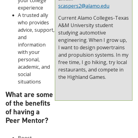
your college
scaspers2@alamo.edu
experience
A trusted ally
Current Alamo Colleges-Texas
who provides
A&M University student
advice, support,
studying automotive
and
engineering. When I grow up,
information
I want to design powertrains
with your
and propulsion systems. In my
personal,
free time, I go hiking, try local
academic, and
restaurants, and compete in
social
the Highland Games.
situations
What are some
of the benefits
of having a
Peer Mentor?