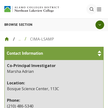
BROWSE SECTION
CIMA-LSAMP
...
Contact Information
Co-Principal Investigator
Marsha Adrian
Location:
Bosque Science Center, 113C
Phone:
(210) 486-5340