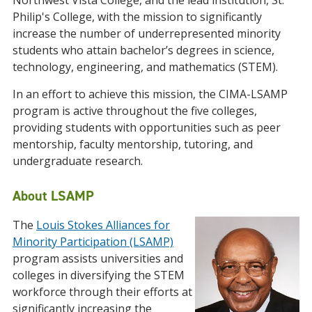
Northwest Vista College, and the lead institution, St.
Philip's College, with the mission to significantly
increase the number of underrepresented minority
students who attain bachelor’s degrees in science,
technology, engineering, and mathematics (STEM).
In an effort to achieve this mission, the CIMA-LSAMP
program is active throughout the five colleges,
providing students with opportunities such as peer
mentorship, faculty mentorship, tutoring, and
undergraduate research.
About LSAMP
The
Louis Stokes Alliances for
Minority Participation (LSAMP)
program assists universities and
colleges in diversifying the STEM
workforce through their efforts at
significantly increasing the