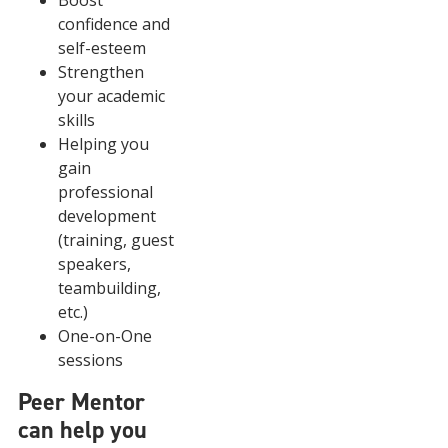
Boost
confidence and
self-esteem
Strengthen
your academic
skills
Helping you
gain
professional
development
(training, guest
speakers,
teambuilding,
etc.)
One-on-One
sessions
Peer Mentor
can help you