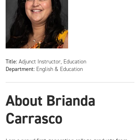
Title:
Adjunct Instructor, Education
Department:
English & Education
About Brianda
Carrasco