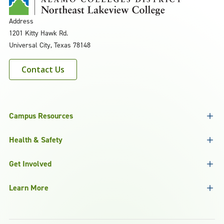
Address
1201 Kitty Hawk Rd.
Universal City, Texas 78148
Contact Us
Campus Resources
Health & Safety
Get Involved
Learn More