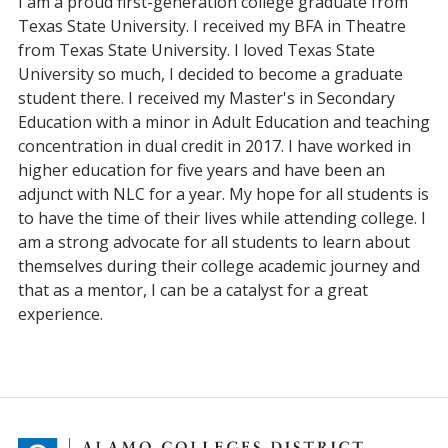
I am a proud first-generation college graduate from
Texas State University. I received my BFA in Theatre
from Texas State University. I loved Texas State
University so much, I decided to become a graduate
student there. I received my Master's in Secondary
Education with a minor in Adult Education and teaching
concentration in dual credit in 2017. I have worked in
higher education for five years and have been an
adjunct with NLC for a year. My hope for all students is
to have the time of their lives while attending college. I
am a strong advocate for all students to learn about
themselves during their college academic journey and
that as a mentor, I can be a catalyst for a great
experience.