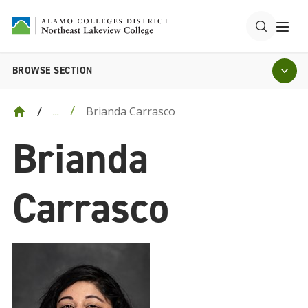
BROWSE SECTION
Brianda Carrasco
...
Brianda
Carrasco