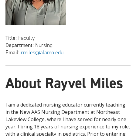
Title:
Faculty
Department:
Nursing
Email:
rmiles@alamo.edu
About Rayvel Miles
I am a dedicated nursing educator currently teaching
in the New AAS Nursing Department at Northeast
Lakeview College, where I have served for nearly one
year. I bring 18 years of nursing experience to my role,
with a clinical specialty in pediatrics. Prior to entering