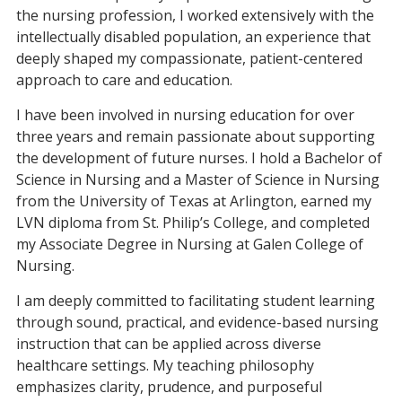
the nursing profession, I worked extensively with the
intellectually disabled population, an experience that
deeply shaped my compassionate, patient-centered
approach to care and education.
I have been involved in nursing education for over
three years and remain passionate about supporting
the development of future nurses. I hold a Bachelor of
Science in Nursing and a Master of Science in Nursing
from the University of Texas at Arlington, earned my
LVN diploma from St. Philip’s College, and completed
my Associate Degree in Nursing at Galen College of
Nursing.
I am deeply committed to facilitating student learning
through sound, practical, and evidence-based nursing
instruction that can be applied across diverse
healthcare settings. My teaching philosophy
emphasizes clarity, prudence, and purposeful