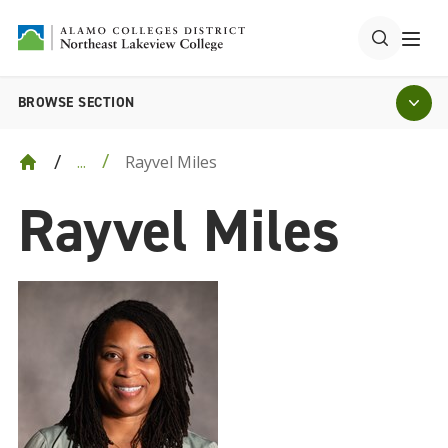
BROWSE SECTION
Rayvel Miles
...
Rayvel Miles