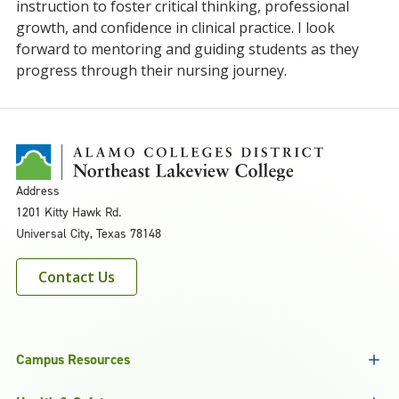
instruction to foster critical thinking, professional
growth, and confidence in clinical practice. I look
forward to mentoring and guiding students as they
progress through their nursing journey.
Address
1201 Kitty Hawk Rd.
Universal City, Texas 78148
Contact Us
Campus Resources