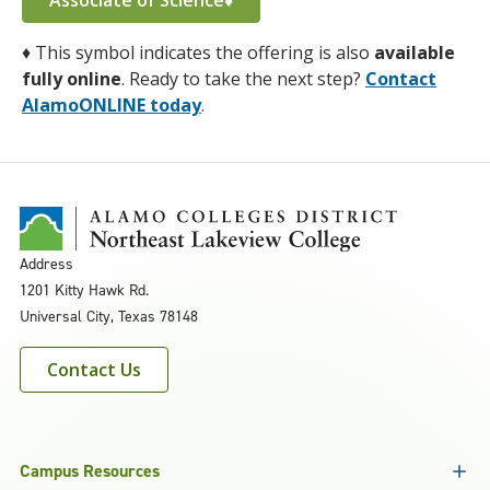
Associate of Science♦
♦
This symbol indicates the offering is also
available
fully online
. Ready to take the next step?
Contact
AlamoONLINE today
.
Address
1201 Kitty Hawk Rd.
Universal City, Texas 78148
Contact Us
Campus Resources