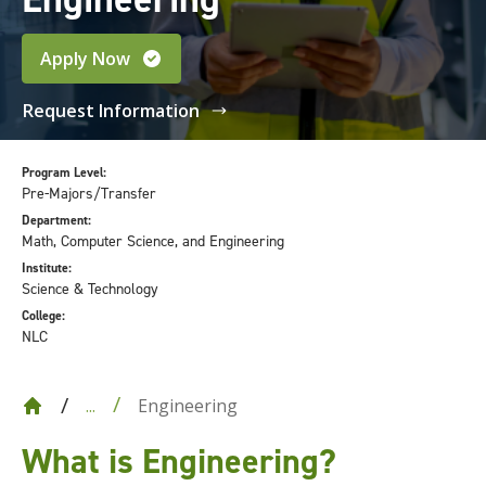
Apply Now
Request Information
Program Level:
Pre-Majors/Transfer
Department:
Math, Computer Science, and Engineering
Institute:
Science & Technology
College:
NLC
Engineering
...
What is Engineering?