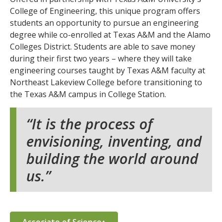
College of Engineering, this unique program offers
students an opportunity to pursue an engineering
degree while co-enrolled at Texas A&M and the Alamo
Colleges District. Students are able to save money
during their first two years – where they will take
engineering courses taught by Texas A&M faculty at
Northeast Lakeview College before transitioning to
the Texas A&M campus in College Station.
It is the process of
envisioning, inventing, and
building the world around
us.