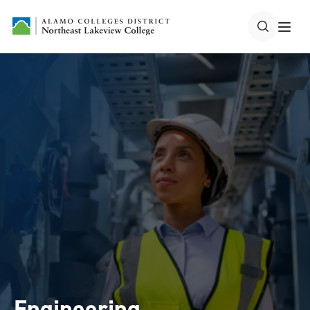
Engineering