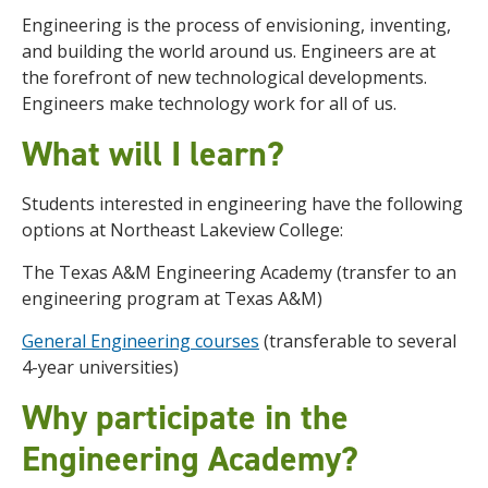
Engineering is the process of envisioning, inventing,
and building the world around us. Engineers are at
the forefront of new technological developments.
Engineers make technology work for all of us.
What will I learn?
Students interested in engineering have the following
options at Northeast Lakeview College:
The Texas A&M Engineering Academy (transfer to an
engineering program at Texas A&M)
General Engineering courses
(transferable to several
4-year universities)
Why participate in the
Engineering Academy?