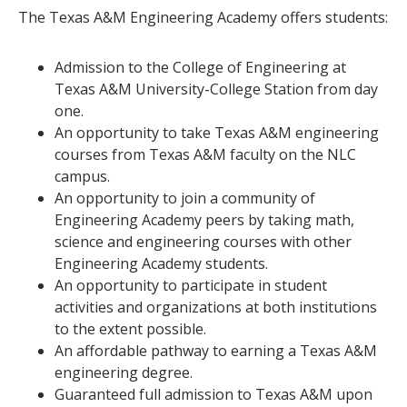
The Texas A&M Engineering Academy offers students:
Admission to the College of Engineering at
Texas A&M University-College Station from day
one.
An opportunity to take Texas A&M engineering
courses from Texas A&M faculty on the NLC
campus.
An opportunity to join a community of
Engineering Academy peers by taking math,
science and engineering courses with other
Engineering Academy students.
An opportunity to participate in student
activities and organizations at both institutions
to the extent possible.
An affordable pathway to earning a Texas A&M
engineering degree.
Guaranteed full admission to Texas A&M upon