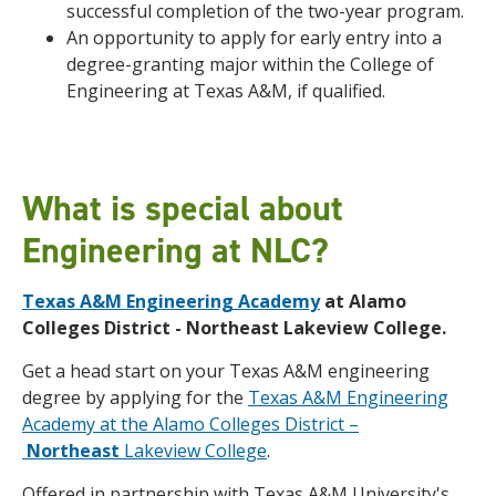
successful completion of the two-year program.
An opportunity to apply for early entry into a
degree-granting major within the College of
Engineering at Texas A&M, if qualified.
What is special about
Engineering at NLC?
Texas A&M Engineering Academy
at Alamo
Colleges District - Northeast Lakeview College.
Get a head start on your Texas A&M engineering
degree by applying for the
Texas A&M Engineering
Academy at the Alamo Colleges District –
Northeast
Lakeview College
.
Offered in partnership with Texas A&M University's