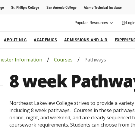
ege
St. Philip's College
San Antonio College
Alamo Technical Institute
Popular Resources
Login
ABOUT NLC
ACADEMICS
ADMISSIONS AND AID
EXPERIEN
ester Information
Courses
Pathways
esources
ly
tions Graduates 2023
Strategic Planning
Nursing
Outreach and Recruitment
Students with Children
Special Events
8 week Pathwa
rvices
 Center
tions Graduates 2021
College Offices
Honors Academy
Registration & Payment Deadlines
COVID-19 Information & Resources
l Programs
Continuing Education
al Innovation Center
Mexican American Studies
Northeast Lakeview College strives to provide a variet
alendar
including 8 week pathways.. Courses in these pathways
online, night, and weekend, and are clearly sequenced t
coursework requirements. Students can choose from th