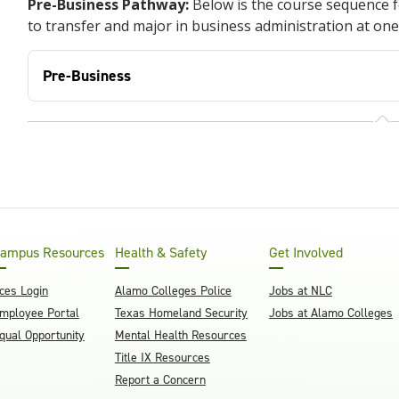
Pre-Business Pathway:
Below is the course sequence 
to transfer and major in business administration at one
Pre-Business
ampus Resources
Health & Safety
Get Involved
ces Login
Alamo Colleges Police
Jobs at NLC
mployee Portal
Texas Homeland Security
Jobs at Alamo Colleges
qual Opportunity
Mental Health Resources
Title IX Resources
Report a Concern