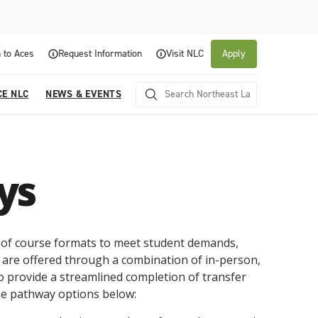
 to Aces
Request Information
Visit NLC
Apply
CE NLC
NEWS & EVENTS
ys
y of course formats to meet student demands,
 are offered through a combination of in-person,
About NLC
Academics
Admissions & Aid
Experience NLC
News and Events
o provide a streamlined completion of transfer
e pathway options below:
Northeast Lakeview College is a public community
Northeast Lakeview College provides a
The Northeast Lakeview College Admissions and
A center for educational excellence, Northeast
The News and Events of NLC
college that is focused on student success through
collaborative, supportive academic community to
Records Department is here to assist you with the
Lakeview College combines innovative classroom
Click here for information