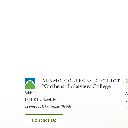
C
Address
A
1201 Kitty Hawk Rd.
E
Universal City, Texas 78148
E
Contact Us