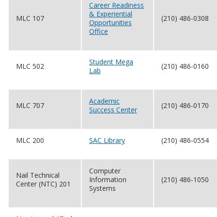
Career Readiness
& Experiential
MLC 107
(210) 486-0308
Opportunities
Office
Student Mega
MLC 502
(210) 486-0160
Lab
Academic
MLC 707
(210) 486-0170
Success Center
MLC 200
SAC Library
(210) 486-0554
Computer
Nail Technical
Information
(210) 486-1050
Center (NTC) 201
Systems