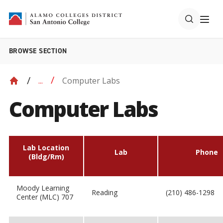
BROWSE SECTION
Computer Labs
...
Computer Labs
Lab Location
Lab
Phone
(Bldg/Rm)
Moody Learning
Reading
(210) 486-1298
Center (MLC) 707