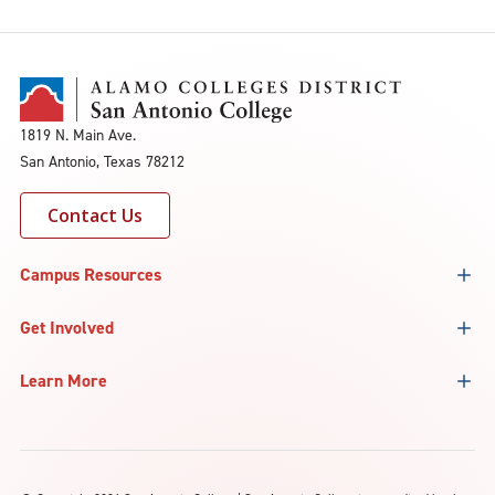
1819 N. Main Ave.
San Antonio, Texas 78212
Contact Us
Campus Resources
Get Involved
Learn More