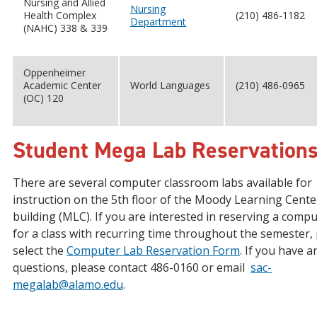
Nursing and Allied
Nursing
Health Complex
(210) 486-1182
Department
(NAHC) 338 & 339
Oppenheimer
Academic Center
World Languages
(210) 486-0965
(OC) 120
Student Mega Lab Reservation
There are several computer classroom labs available for
instruction on the 5th floor of the Moody Learning Cente
building (MLC). If you are interested in reserving a compu
for a class with recurring time throughout the semester,
select the
Computer Lab Reservation Form
. If you have a
questions, please contact 486-0160 or email
sac-
megalab@alamo.edu
.