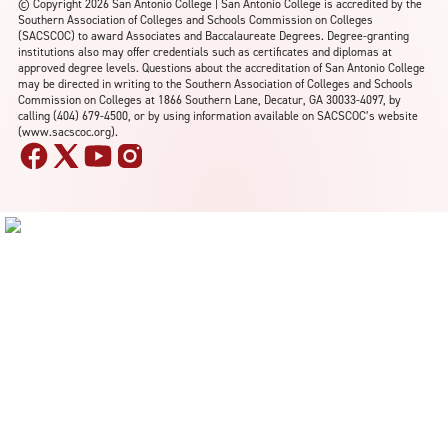
©
Copyright 2026 San Antonio College | San Antonio College is accredited by the
Southern Association of Colleges and Schools Commission on Colleges
(SACSCOC) to award Associates and Baccalaureate Degrees. Degree-granting
institutions also may offer credentials such as certificates and diplomas at
approved degree levels. Questions about the accreditation of San Antonio College
may be directed in writing to the Southern Association of Colleges and Schools
Commission on Colleges at 1866 Southern Lane, Decatur, GA 30033-4097, by
calling (404) 679-4500, or by using information available on SACSCOC’s website
(www.sacscoc.org).