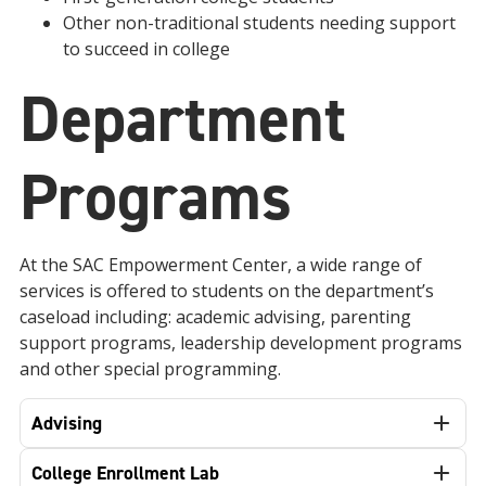
Other non-traditional students needing support
to succeed in college
Department
Programs
At the SAC Empowerment Center, a
wide range of
services is offered to students on the department’s
caseload including: academic advising, parenting
support programs, leadership development programs
and other special programming.
Advising
College Enrollment Lab