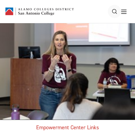
Empowerment Center Links