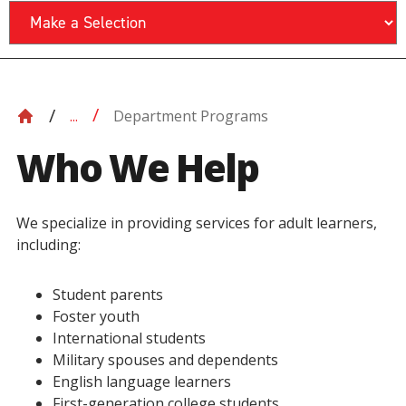
Department Programs
...
Who We Help
We specialize in providing services for adult learners,
including:
Student parents
Foster youth
International students
Military spouses and dependents
English language learners
First-generation college students