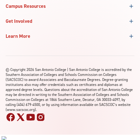
Campus Resources
Get Involved
Learn More
©
Copyright 2026 San Antonio College | San Antonio College is accredited by the
Southern Association of Colleges and Schools Commission on Colleges
(SACSCOC) to award Associates and Baccalaureate Degrees. Degree-granting
institutions also may offer credentials such as certificates and diplomas at
approved degree levels. Questions about the accreditation of San Antonio College
may be directed in writing to the Southern Association of Colleges and Schools
Commission on Colleges at 1866 Southern Lane, Decatur, GA 30033-4097, by
calling (404) 679-4500, or by using information available on SACSCOC’s website
(www.sacscoc.org).