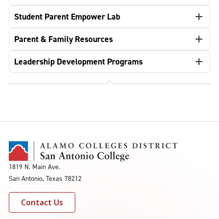
Student Parent Empower Lab
Parent & Family Resources
Leadership Development Programs
1819 N. Main Ave.
San Antonio, Texas 78212
Contact Us