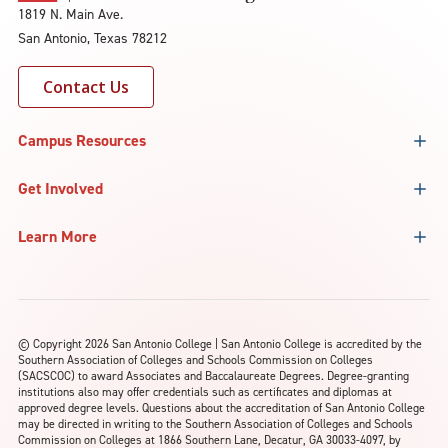
1819 N. Main Ave.
San Antonio, Texas 78212
Contact Us
Campus Resources
Get Involved
Learn More
©
Copyright 2026 San Antonio College | San Antonio College is accredited by the
Southern Association of Colleges and Schools Commission on Colleges
(SACSCOC) to award Associates and Baccalaureate Degrees. Degree-granting
institutions also may offer credentials such as certificates and diplomas at
approved degree levels. Questions about the accreditation of San Antonio College
may be directed in writing to the Southern Association of Colleges and Schools
Commission on Colleges at 1866 Southern Lane, Decatur, GA 30033-4097, by