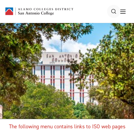
The following menu contains links to ISO web pages