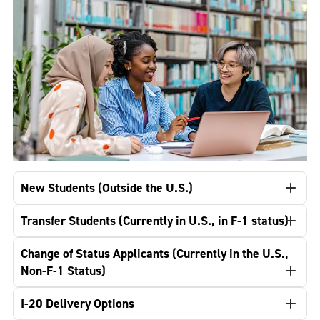
New Students (Outside the U.S.)
Transfer Students (Currently in U.S., in F-1 status)
Change of Status Applicants (Currently in the U.S.,
Non-F-1 Status)
I-20 Delivery Options