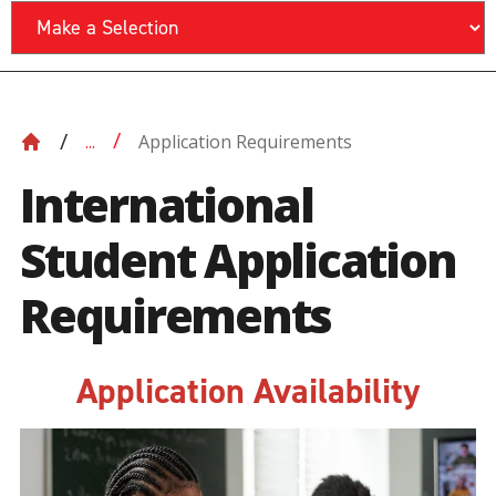
Application Requirements
...
International
Student Application
Requirements
Application Availability