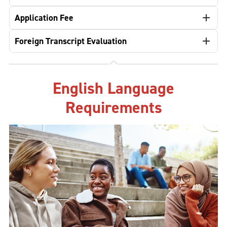
Application Fee
Foreign Transcript Evaluation
English Language
Requirements