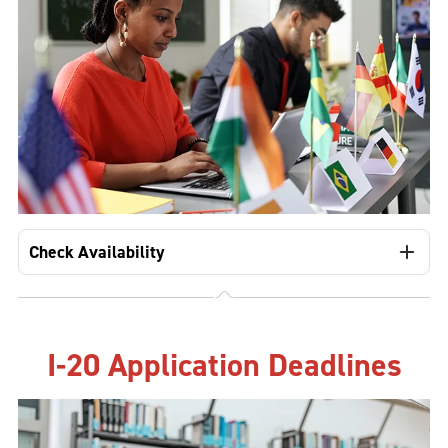
Check Availability
I-20 Application Deadlines