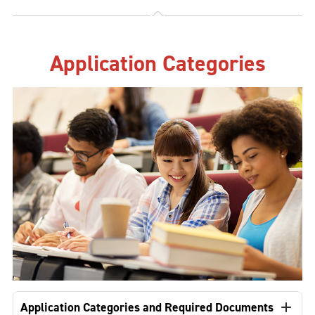
Application Categories
Application Categories and Required Documents