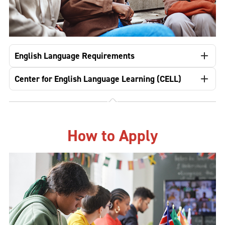
English Language Requirements
Center for English Language Learning (CELL)
How to Apply