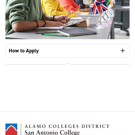
How to Apply