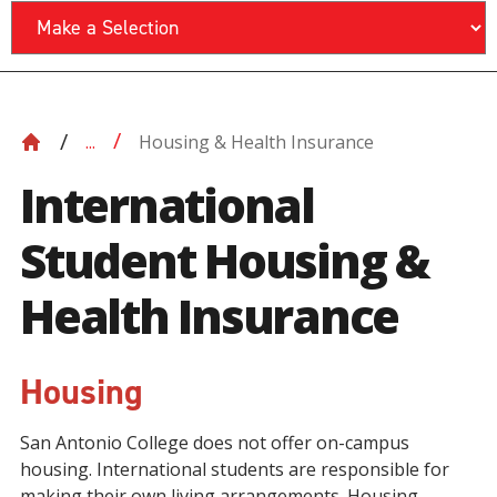
Housing & Health Insurance
...
International
Student Housing &
Health Insurance
Housing
San Antonio College does not offer on-campus
housing. International students are responsible for
making their own living arrangements. Housing