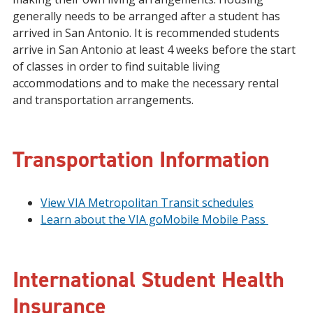
generally needs to be arranged after a student has
arrived in San Antonio. It is recommended students
arrive in San Antonio at least 4 weeks before the start
of classes in order to find suitable living
accommodations and to make the necessary rental
and transportation arrangements.
Transportation Information
View VIA Metropolitan Transit schedules
Learn about the VIA goMobile Mobile Pass
International Student Health
Insurance