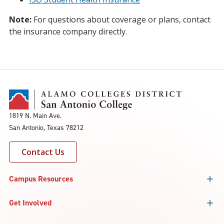
Note:
For questions about coverage or plans, contact
the insurance company directly.
1819 N. Main Ave.
San Antonio, Texas 78212
Contact Us
Campus Resources
Get Involved