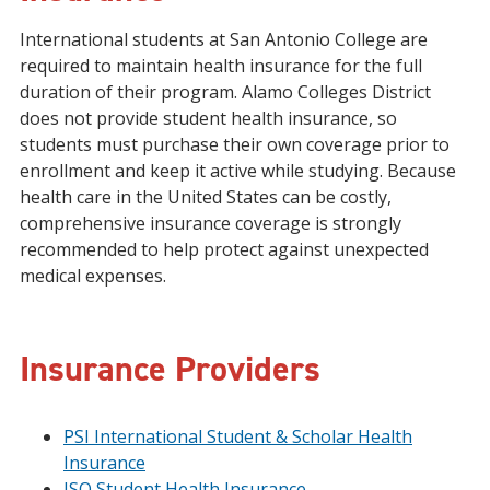
International students at San Antonio College are
required to maintain health insurance for the full
duration of their program. Alamo Colleges District
does not provide student health insurance, so
students must purchase their own coverage prior to
enrollment and keep it active while studying. Because
health care in the United States can be costly,
comprehensive insurance coverage is strongly
recommended to help protect against unexpected
medical expenses.
Insurance Providers
PSI International Student & Scholar Health
Insurance
ISO Student Health Insurance