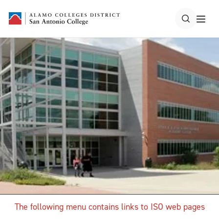
The following menu contains links to ISO web pages