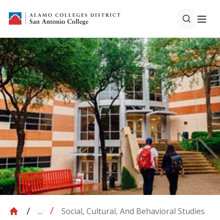
Social, Cultural, And Behavioral Studies
...