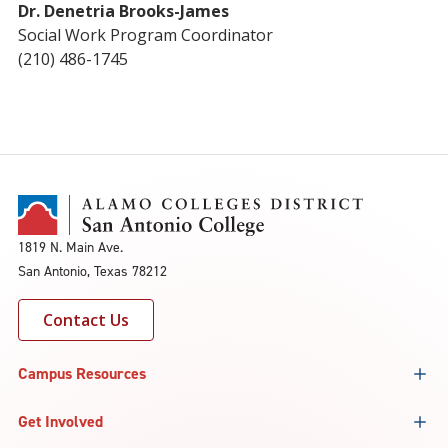
Dr. Denetria Brooks-James
Social Work Program Coordinator
(210) 486-1745
1819 N. Main Ave.
San Antonio, Texas 78212
Contact Us
Campus Resources
Get Involved