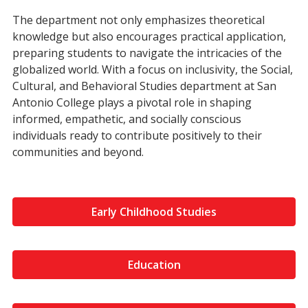
The department not only emphasizes theoretical
knowledge but also encourages practical application,
preparing students to navigate the intricacies of the
globalized world. With a focus on inclusivity, the Social,
Cultural, and Behavioral Studies department at San
Antonio College plays a pivotal role in shaping
informed, empathetic, and socially conscious
individuals ready to contribute positively to their
communities and beyond.
Early Childhood Studies
Education