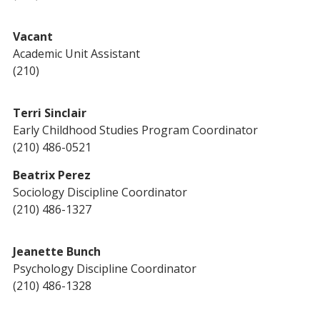
Vacant
Academic Unit Assistant
(210)
Terri Sinclair
Early Childhood Studies Program Coordinator
(210) 486-0521
Beatrix Perez
Sociology Discipline Coordinator
(210) 486-1327
Jeanette Bunch
Psychology Discipline Coordinator
(210) 486-1328