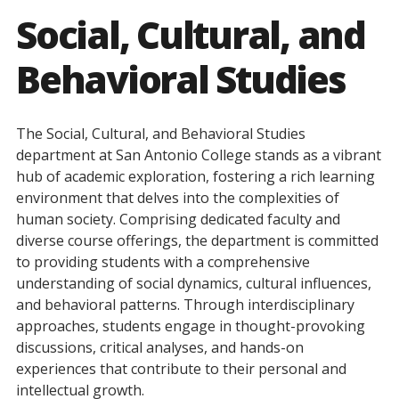
Social, Cultural, and
Behavioral Studies
The Social, Cultural, and Behavioral Studies
department at San Antonio College stands as a vibrant
hub of academic exploration, fostering a rich learning
environment that delves into the complexities of
human society. Comprising dedicated faculty and
diverse course offerings, the department is committed
to providing students with a comprehensive
understanding of social dynamics, cultural influences,
and behavioral patterns. Through interdisciplinary
approaches, students engage in thought-provoking
discussions, critical analyses, and hands-on
experiences that contribute to their personal and
intellectual growth.