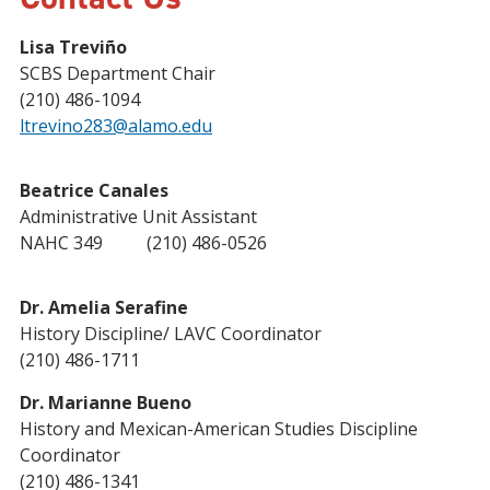
Lisa Treviño
SCBS Department Chair
(210) 486-1094
ltrevino283@alamo.edu
Beatrice Canales
Administrative Unit Assistant
NAHC 349 (210) 486-0526
Dr. Amelia Serafine
History Discipline/ LAVC Coordinator
(210) 486-1711
Dr. Marianne Bueno
History and Mexican-American Studies Discipline
Coordinator
(210) 486-1341