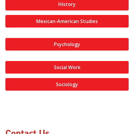
History
Mexican-American Studies
Psychology
Social Work
Sociology
Contact Us