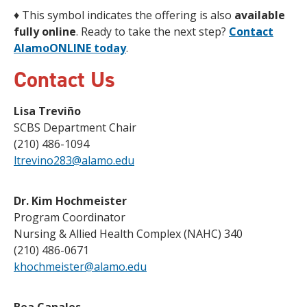
♦
This symbol indicates the offering is also
available
fully online
. Ready to take the next step?
Contact
AlamoONLINE today
.
Contact Us
Lisa Treviño
SCBS Department Chair
(210) 486-1094
ltrevino283@alamo.edu
Dr. Kim Hochmeister
Program Coordinator
Nursing & Allied Health Complex (NAHC) 340
(210) 486-0671
khochmeister@alamo.edu