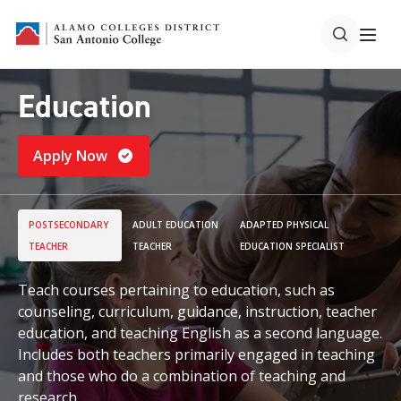
Education
Apply Now
POSTSECONDARY
ADULT EDUCATION
ADAPTED PHYSICAL
TEACHER
TEACHER
EDUCATION SPECIALIST
Teach courses pertaining to education, such as
counseling, curriculum, guidance, instruction, teacher
education, and teaching English as a second language.
Includes both teachers primarily engaged in teaching
and those who do a combination of teaching and
research.