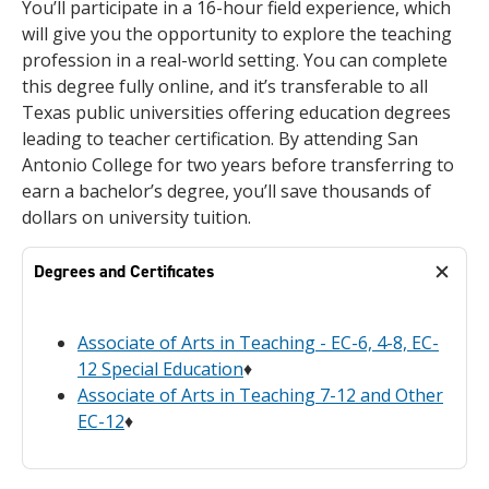
You’ll participate in a 16-hour field experience, which
will give you the opportunity to explore the teaching
profession in a real-world setting. You can complete
this degree fully online, and it’s transferable to all
Texas public universities offering education degrees
leading to teacher certification. By attending San
Antonio College for two years before transferring to
earn a bachelor’s degree, you’ll save thousands of
dollars on university tuition.
Degrees and Certificates
Associate of Arts in Teaching - EC-6, 4-8, EC-
12 Special Education
♦
Associate of Arts in Teaching 7-12 and Other
EC-12
♦