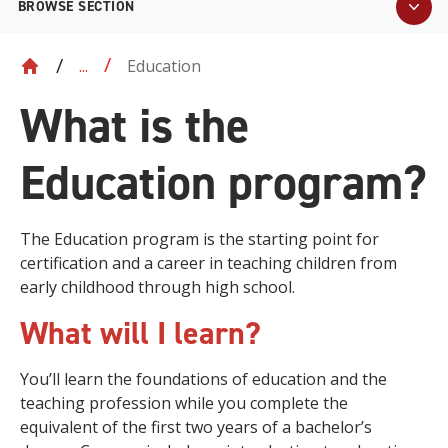
BROWSE SECTION
Education
...
What is the
Education program?
The Education program is the starting point for
certification and a career in teaching children from
early childhood through high school.
What will I learn?
You’ll learn the foundations of education and the
teaching profession while you complete the
equivalent of the first two years of a bachelor’s