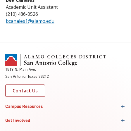
Bea Canales
Academic Unit Assistant
(210) 486-0526
bcanales1@alamo.edu
1819 N. Main Ave.
San Antonio, Texas 78212
Contact Us
Campus Resources
Get Involved