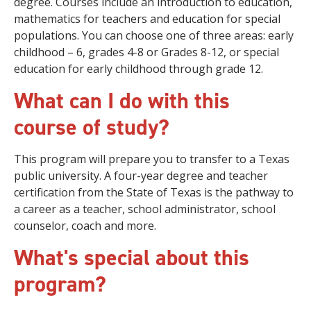
degree. Courses include an introduction to education,
mathematics for teachers and education for special
populations. You can choose one of three areas: early
childhood – 6, grades 4-8 or Grades 8-12, or special
education for early childhood through grade 12.
What can I do with this
course of study?
This program will prepare you to transfer to a Texas
public university. A four-year degree and teacher
certification from the State of Texas is the pathway to
a career as a teacher, school administrator, school
counselor, coach and more.
What's special about this
program?