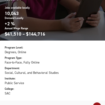
Jobs available locally
10,043
Demand Locally
+2 %
Annual Wage Range
$41,510 – $144,716
Program Level:
Degrees, Online
Program Type:
Face-to-Face, Fully Online
Department:
Social, Cultural, and Behavioral Studies
Institute:
Public Service
College:
SAC