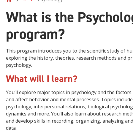
What is the Psycholo
program?
This program introduces you to the scientific study of 
exploring the history, theories, research methods and pri
psychology.
What will I learn?
You’ll explore major topics in psychology and the factors
and affect behavior and mental processes. Topics include 
psychology, interpersonal relations, biological psycholo
dynamics and more. You’ll also learn about research meth
and develop skills in recording, organizing, analyzing an
data.