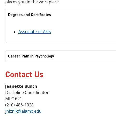
places you in the workplace.
Degrees and Certificates
Associate of Arts
Career Path in Psychology
Contact Us
Jeanette Bunch
Discipline Coordinator
MLC 621
(210) 486-1328
jniznik@alamo.edu