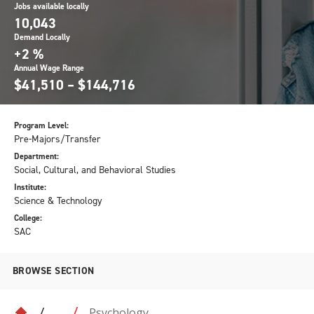
Jobs available locally
10,043
Demand Locally
+2 %
Annual Wage Range
$41,510 – $144,716
Program Level:
Pre-Majors/Transfer
Department:
Social, Cultural, and Behavioral Studies
Institute:
Science & Technology
College:
SAC
BROWSE SECTION
Psychology
...