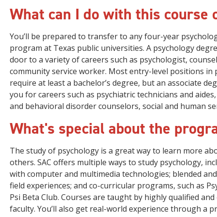
What can I do with this course 
You’ll be prepared to transfer to any four-year psycholo
program at Texas public universities. A psychology degr
door to a variety of careers such as psychologist, counse
community service worker. Most entry-level positions in
require at least a bachelor’s degree, but an associate de
you for careers such as psychiatric technicians and aide
and behavioral disorder counselors, social and human ser
What's special about the prog
The study of psychology is a great way to learn more ab
others. SAC offers multiple ways to study psychology, in
with computer and multimedia technologies; blended and 
field experiences; and co-curricular programs, such as P
Psi Beta Club. Courses are taught by highly qualified and
faculty. You’ll also get real-world experience through a p