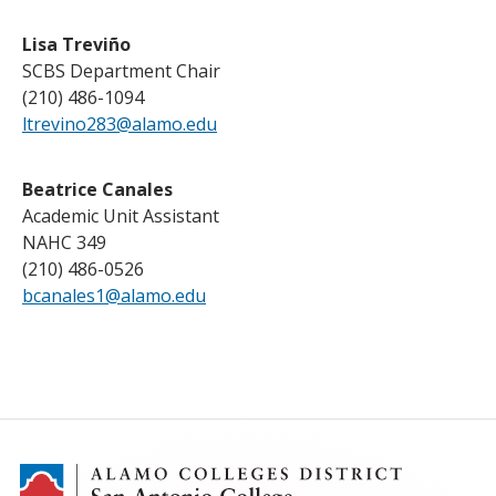
Lisa Treviño
SCBS Department Chair
(210) 486-1094
ltrevino283@alamo.edu
Beatrice Canales
Academic Unit Assistant
NAHC 349
(210) 486-0526
bcanales1@alamo.edu