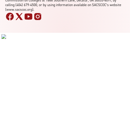
Commission on Colleges at 1866 Southern Lane, Decatur, GA 30033-4097, by
calling (404) 679-4500, or by using information available on SACSCOC’s website
(www.sacscoc.org).