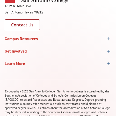
1819 N. Main Ave.
San Antonio, Texas 78212
Contact Us
Campus Resources
Get Involved
Learn More
©
Copyright 2026 San Antonio College | San Antonio College is accredited by the
Southern Association of Colleges and Schools Commission on Colleges
(SACSCOC) to award Associates and Baccalaureate Degrees. Degree-granting
institutions also may offer credentials such as certificates and diplomas at
approved degree levels. Questions about the accreditation of San Antonio College
may be directed in writing to the Southern Association of Colleges and Schools