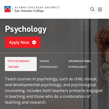
Psychology
Apply Now
POSTSECONDARY
SCHOOL
ORGANIZATIONAL
TEACHER
PSYCHOLOGIST
PSYCHOLOGIST
Teach courses in psychology, such as child, clinical,
and developmental psychology, and psychological
counseling. Includes both teachers primarily engaged
in teaching and those who do a combination of
teaching and research.