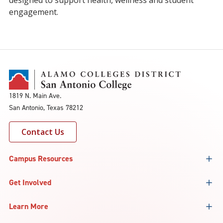
designed to support health, wellness and student
engagement.
1819 N. Main Ave.
San Antonio, Texas 78212
Contact Us
Campus Resources
Get Involved
Learn More