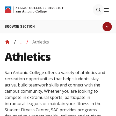
BROWSE SECTION
Athletics
...
Athletics
San Antonio College offers a variety of athletics and
recreation opportunities that help students stay
active, build teamwork skills and connect with the
campus community. Whether you are looking to
compete in extramural sports, participate in
intramural leagues or maintain your fitness in the
Student Fitness Center, SAC provides programs