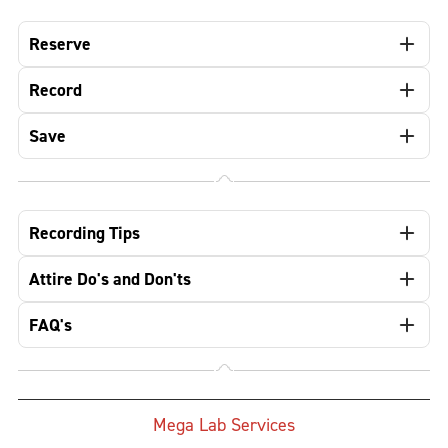
Reserve
Record
Save
Recording Tips
Attire Do's and Don'ts
FAQ's
Mega Lab Services