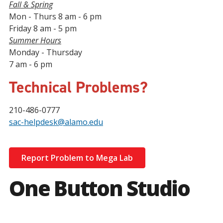
Fall & Spring
Mon - Thurs 8 am - 6 pm
Friday 8 am - 5 pm
Summer Hours
Monday - Thursday
7 am - 6 pm
Technical Problems?
210-486-0777
sac-helpdesk@alamo.edu
Report Problem to Mega Lab
One Button Studio