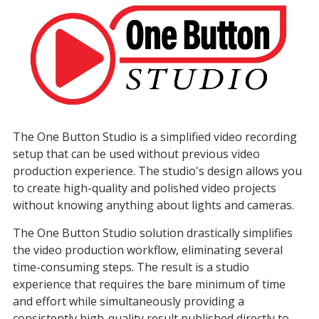
The One Button Studio is a simplified video recording
setup that can be used without previous video
production experience. The studio's design allows you
to create high-quality and polished video projects
without knowing anything about lights and cameras.
The One Button Studio solution drastically simplifies
the video production workflow, eliminating several
time-consuming steps. The result is a studio
experience that requires the bare minimum of time
and effort while simultaneously providing a
consistently high-quality result published directly to