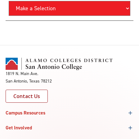
1819 N. Main Ave.
San Antonio, Texas 78212
Contact Us
Campus Resources
Get Involved