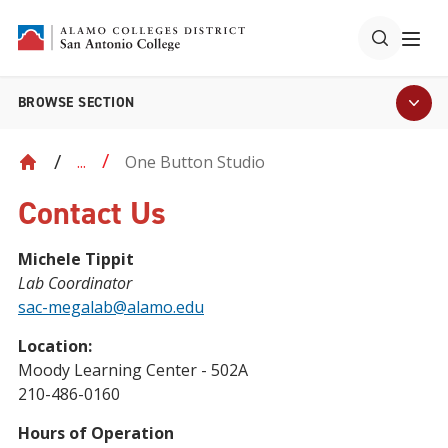
BROWSE SECTION
One Button Studio
...
Contact Us
Michele Tippit
Lab Coordinator
sac-megalab@alamo.edu
Location:
Moody Learning Center - 502A
210-486-0160
Hours of Operation