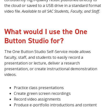
the cloud or saved to a USB drive in a standard format
video file.
Available to all SAC Students, Faculty, and Staff.
What would I use the One
Button Studio for?
The One Button Studio Self-Service mode allows
faculty, staff, and students to easily record a
presentation or lecture, deliver a research
presentation, or create instructional demonstration
videos.
Practice class presentations
Create green screen recordings
Record video assignments
Produce e-portfolio introductions and content