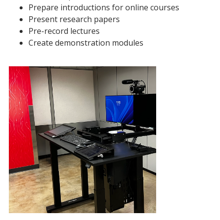
Prepare introductions for online courses
Present research papers
Pre-record lectures
Create demonstration modules