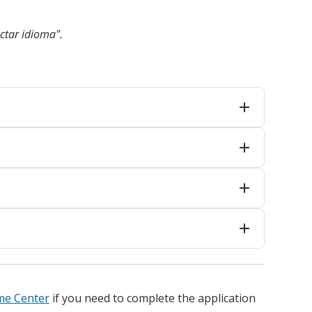
ctar idioma".
me Center
if you need to complete the application