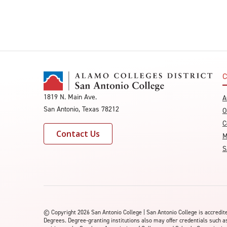
C
1819 N. Main Ave.
A
San Antonio, Texas 78212
O
C
Contact Us
M
S
©
Copyright 2026 San Antonio College | San Antonio College is accred
Degrees. Degree-granting institutions also may offer credentials such a