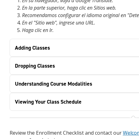
En su navegador, vaya a Google Translate.
En la parte superior, haga clic en Sitios web.
Recomendamos configurar el idioma original en "Dete
En el "Sitio web", ingrese una URL.
Haga clic en Ir.
Adding Classes
Dropping Classes
Understanding Course Modalities
Viewing Your Class Schedule
Review the Enrollment Checklist and contact our
Welco