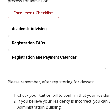
process for admission.
Enrollment Checklist
Academic Advising
Registration FAQs
Registration and Payment Calendar
Please remember, after registering for classes:
Check your tuition bill to confirm that your residen
If you believe your residency is incorrect, you can v
Administration Building.