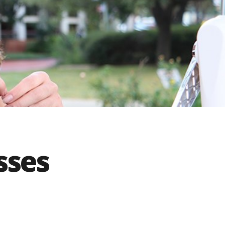
innovative career development programs,
experiential opportunities, and tailored
professional development resources.
Click here for more information
sses