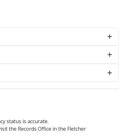
cy status is accurate.
isit the Records Office in the Fletcher