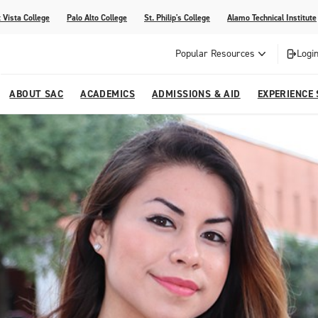
 Vista College
Palo Alto College
St. Philip's College
Alamo Technical Institute
Popular Resources
Login
ABOUT SAC
ACADEMICS
ADMISSIONS & AID
EXPERIENCE
alendar
 Center
College Offices and Departments
Academic Resources
Family Resources
Campus Life
Campus Media
urse Equivalencies
College
Our College
Continuing Education
SAC Welcome Center
itiatives
l Programs
 and Enrollment Verifications
Strategic Planning
Project BUILD