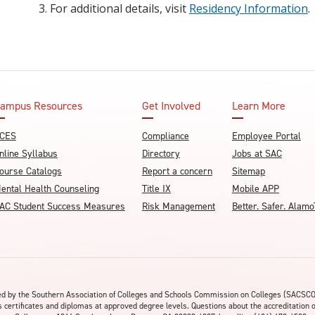
For additional details, visit
Residency Information
.
ampus Resources
Get Involved
Learn More
CES
Compliance
Employee Portal
nline Syllabus
Directory
Jobs at SAC
ourse Catalogs
Report a concern
Sitemap
ental Health Counseling
Title IX
Mobile APP
AC Student Success Measures
Risk Management
Better. Safer. Ala
ited by the Southern Association of Colleges and Schools Commission on Colleges (SACSC
s certificates and diplomas at approved degree levels. Questions about the accreditation 