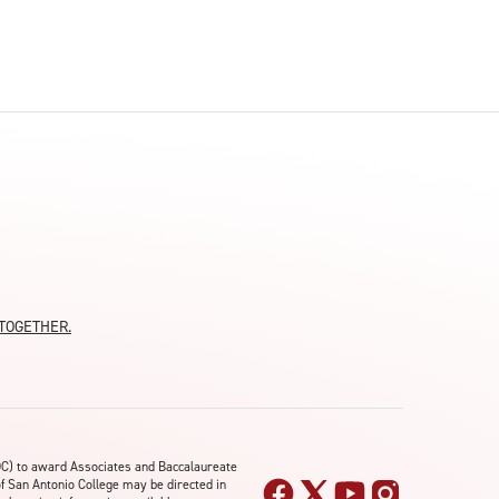
moTOGETHER.
OC) to award Associates and Baccalaureate
of San Antonio College may be directed in