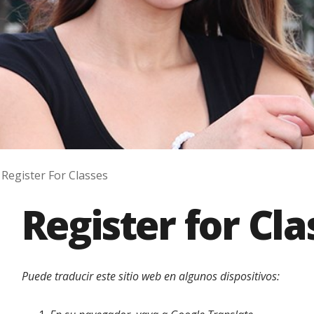
Register For Classes
Register for Cla
Puede traducir este sitio web en algunos dispositivos: