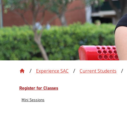
Experience SAC
Current Students
Register for Classes
Mini Sessions