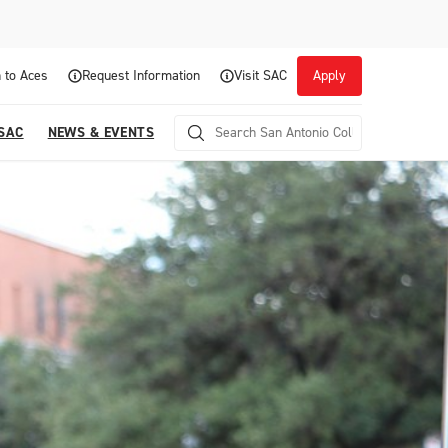
 to Aces
Request Information
Visit SAC
Apply
 SAC
NEWS & EVENTS
Career Readiness and Experiential
Opportunities
Focuses on fostering continuous growth through