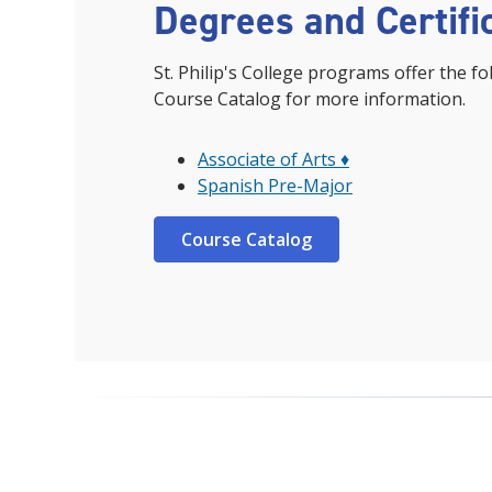
Degrees and Certifi
St. Philip's College programs offer the fo
Course Catalog for more information.
Associate of Arts ♦
Spanish Pre-Major
Course Catalog