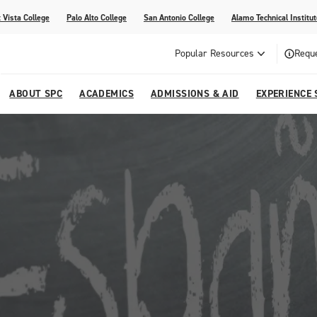
 Vista College
Palo Alto College
San Antonio College
Alamo Technical Institut
Popular Resources
Reque
ABOUT SPC
ACADEMICS
ADMISSIONS & AID
EXPERIENCE 
dvising
lege
e
Compliance
Academic Calendar
Specific Populations
Your Future Starts Here
Social Media
s
NE
s
Continuing Education
cational Development (G.E.D.)
High School Programs