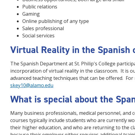
Public relations
Gaming
Online publishing of any type
Sales professional
Social services
Virtual Reality in the Spanish c
The Spanish Department at St. Philip's College participat
incorporation of virtual reality in the classroom. It is 
advanced teaching techniques that can be offered. For
skey10@alamo.edu
What is special about the Spa
Many business professionals, medical personnel, and c
courses typically include students who are currently w
their higher education, and who are returning to the c
because their employer either requires additional traini