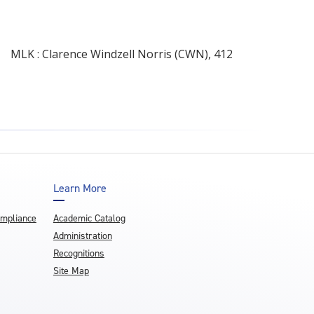
MLK : Clarence Windzell Norris (CWN), 412
Learn More
ompliance
Academic Catalog
Administration
Recognitions
Site Map