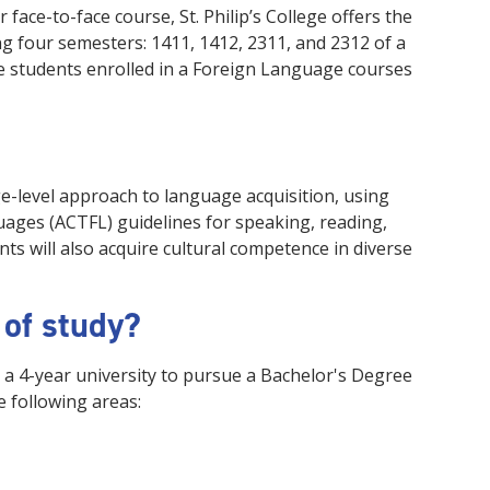
ace-to-face course, St. Philip’s College offers the
ing four semesters: 1411, 1412, 2311, and 2312 of a
ge students enrolled in a Foreign Language courses
ge-level approach to language acquisition, using
ages (ACTFL) guidelines for speaking, reading,
ts will also acquire cultural competence in diverse
 of study?
 a 4-year university to pursue a Bachelor's Degree
e following areas: