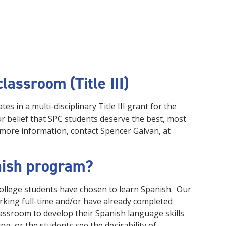
lassroom (Title III)
es in a multi-disciplinary Title III grant for the
our belief that SPC students deserve the best, most
 more information, contact Spencer Galvan, at
nish program?
ollege students have chosen to learn Spanish. Our
orking full-time and/or have already completed
lassroom to develop their Spanish language skills
ng, or the students see the desirability of