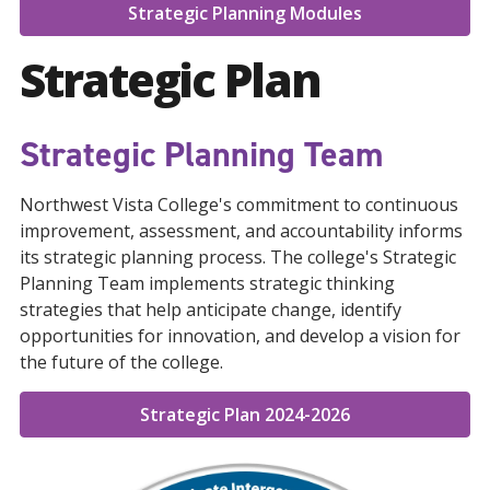
Strategic Planning Modules
Strategic Plan
Strategic Planning Team
Northwest Vista College's commitment to continuous
improvement, assessment, and accountability informs
its strategic planning process. The college's Strategic
Planning Team implements strategic thinking
strategies that help anticipate change, identify
opportunities for innovation, and develop a vision for
the future of the college.
Strategic Plan 2024-2026