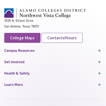
3535 N. Ellison Drive
San Antonio, Texas 78251
College Maps
Contacts/Hours
Campus Resources
Get Involved
Health & Safety
Learn More