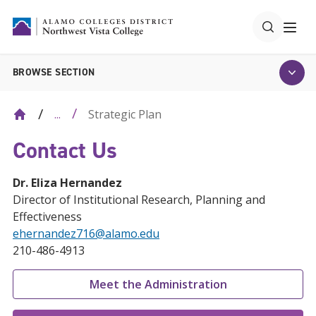
BROWSE SECTION
Strategic Plan
...
Contact Us
Dr. Eliza Hernandez
Director of Institutional Research, Planning and
Effectiveness
ehernandez716@alamo.edu
210-486-4913
Meet the Administration