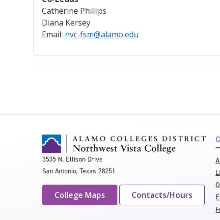
Catherine Phillips
Diana Kersey
Email:
nvc-fsm@alamo.edu
C
3535 N. Ellison Drive
A
San Antonio, Texas 78251
L
O
College Maps
Contacts/Hours
E
F