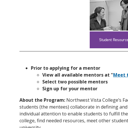
Student Resourc
Prior to applying for a mentor
View all available mentors at "
Meet 
Select two possible mentors
Sign up for your mentor
About the Program:
Northwest Vista College’s Fa
students (the mentees) collaborate in defining and
individual attention to enable students to fulfill
college, find needed resources, meet other students
university.