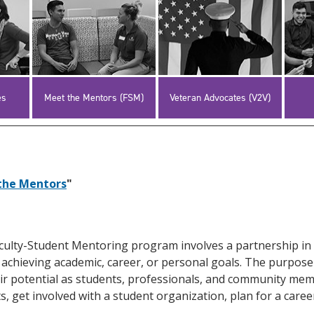
es
Meet the Mentors (FSM)
Veteran Advocates (V2V)
the Mentors
"
culty-Student Mentoring program involves a partnership in
 achieving academic, career, or personal goals. The purpose
 their potential as students, professionals, and community me
, get involved with a student organization, plan for a career