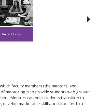
Helpful Links
Faculty Resources
 which faculty members (the mentors) and
 of mentoring is to provide students with greater
mbers. Mentors can help students transition to
, develop marketable skills, and transfer to a