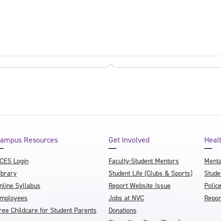
ampus Resources
Get Involved
Heal
CES Login
Faculty-Student Mentors
Menta
ibrary
Student Life (Clubs & Sports)
Stude
nline Syllabus
Report Website Issue
Polic
mployees
Jobs at NVC
Repor
ree Childcare for Student Parents
Donations