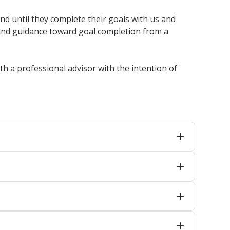
d until they complete their goals with us and
 and guidance toward goal completion from a
h a professional advisor with the intention of