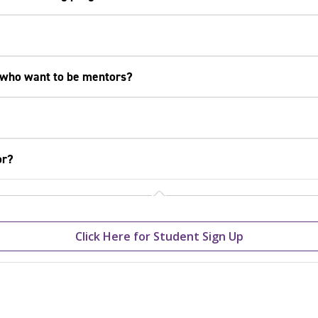
 who want to be mentors?
or?
Click Here for Student Sign Up