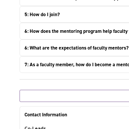
5: How do I join?
6: How does the mentoring program help faculty
6: What are the expectations of faculty mentors?
7: As a faculty member, how do I become a ment
Contact Information
Co-Leads