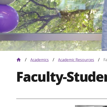
Academics
Academic Resources
F
Faculty-Stud