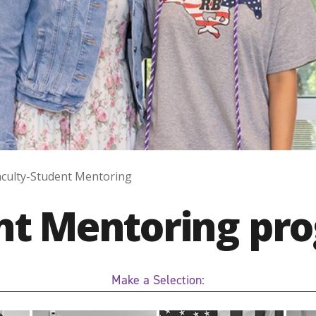
aculty-Student Mentoring
ent Mentoring pr
Make a Selection: