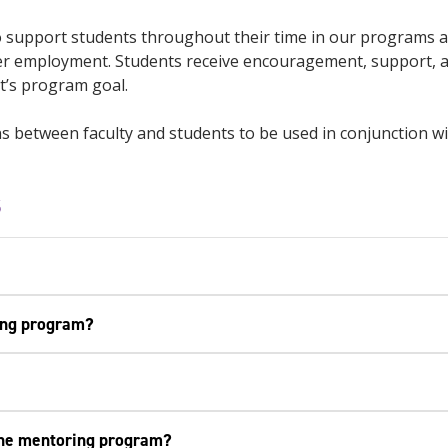
support students throughout their time in our programs an
enter employment. Students receive encouragement, support,
nt’s program goal.
 between faculty and students to be used in conjunction wit
s
ring program?
 the mentoring program?