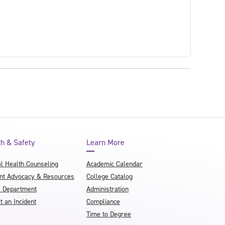
th & Safety
Learn More
l Health Counseling
Academic Calendar
nt Advocacy & Resources
College Catalog
e Department
Administration
t an Incident
Compliance
Time to Degree