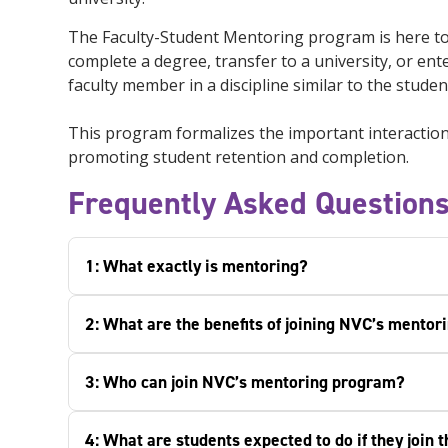
The Faculty-Student Mentoring program is here to 
complete a degree, transfer to a university, or 
faculty member in a discipline similar to the stude
This program formalizes the important interactions
promoting student retention and completion.
Frequently Asked Question
1: What exactly is mentoring?
2: What are the benefits of joining NVC’s mento
3: Who can join NVC’s mentoring program?
4: What are students expected to do if they join