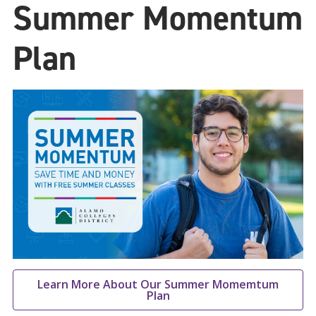
Summer Momentum
Plan
Learn More About Our Summer Momemtum
Plan