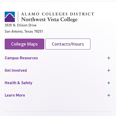
3535 N. Ellison Drive
San Antonio, Texas 78251
College Maps
Contacts/Hours
Campus Resources
Get Involved
Health & Safety
Learn More