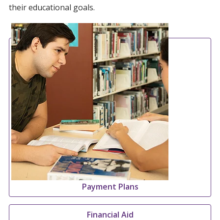
their educational goals.
Payment Plans
Financial Aid