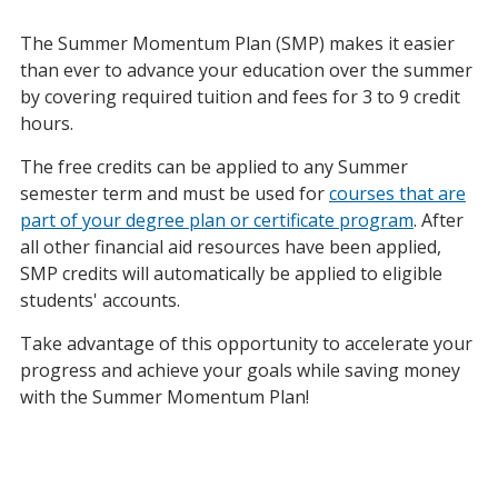
The Summer Momentum Plan (SMP) makes it easier
than ever to advance your education over the summer
by covering required tuition and fees for 3 to 9 credit
hours.
The free credits can be applied to any Summer
semester term and must be used for
courses that are
part of your degree plan or certificate program
. After
all other financial aid resources have been applied,
SMP credits will automatically be applied to eligible
students' accounts.
Take advantage of this opportunity to accelerate your
progress and achieve your goals while saving money
with the Summer Momentum Plan!