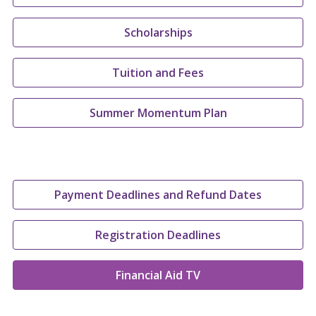
Scholarships
Tuition and Fees
Summer Momentum Plan
Payment Deadlines and Refund Dates
Registration Deadlines
Financial Aid TV