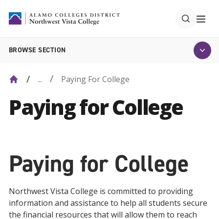
BROWSE SECTION
Paying For College
...
Paying for College
Paying for College
Northwest Vista College is committed to providing
information and assistance to help all students secure
the financial resources that will allow them to reach