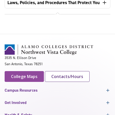
Laws, Policies, and Procedures That Protect You
3535 N. Ellison Drive
San Antonio, Texas 78251
College Maps
Contacts/Hours
Campus Resources
Get Involved
Health & Safety