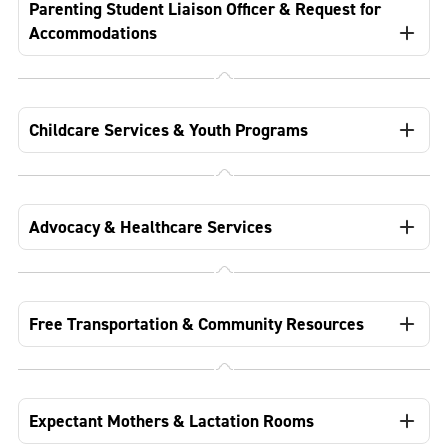
Parenting Student Liaison Officer & Request for
Accommodations
Childcare Services & Youth Programs
Advocacy & Healthcare Services
Free Transportation & Community Resources
Expectant Mothers & Lactation Rooms