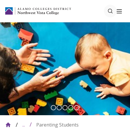
Parenting Students
...