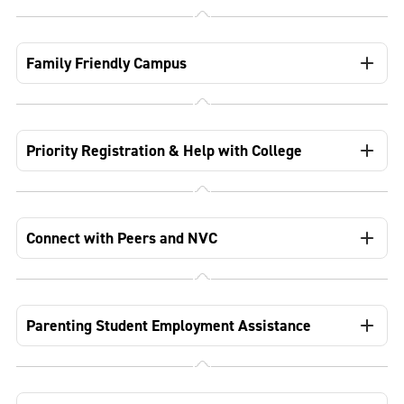
Family Friendly Campus
Priority Registration & Help with College
Connect with Peers and NVC
Parenting Student Employment Assistance