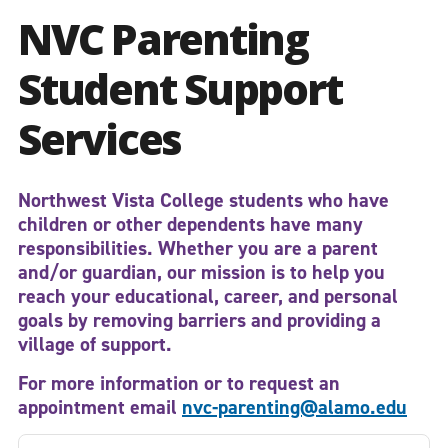
NVC Parenting
Student Support
Services
Northwest Vista College students who have
children or other dependents have many
responsibilities. Whether you are a parent
and/or guardian, our mission is to help you
reach your
educational,
career,
and personal
goals
by removing barriers and providing a
village of support
.
For more information or to request an
appointment email
nvc-parenting@alamo.edu