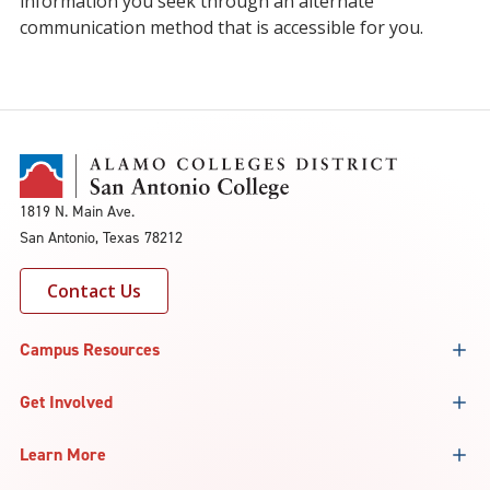
information you seek through an alternate
communication method that is accessible for you.
1819 N. Main Ave.
San Antonio, Texas 78212
Contact Us
Campus Resources
Get Involved
Learn More