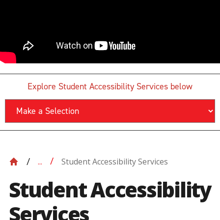
Explore Student Accessibility Services below
Student Accessibility Services
...
Student Accessibility
Services