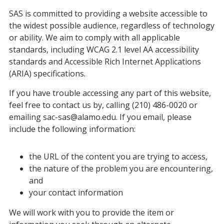
SAS is committed to providing a website accessible to
the widest possible audience, regardless of technology
or ability. We aim to comply with all applicable
standards, including WCAG 2.1 level AA accessibility
standards and Accessible Rich Internet Applications
(ARIA) specifications.
If you have trouble accessing any part of this website,
feel free to contact us by, calling (210) 486-0020 or
emailing sac-sas@alamo.edu. If you email, please
include the following information:
the URL of the content you are trying to access,
the nature of the problem you are encountering,
and
your contact information
We will work with you to provide the item or