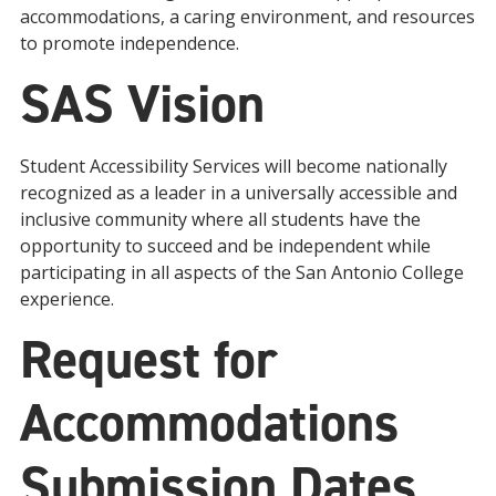
accommodations, a caring environment, and resources
to promote independence.
SAS Vision
Student Accessibility Services will become nationally
recognized as a leader in a universally accessible and
inclusive community where all students have the
opportunity to succeed and be independent while
participating in all aspects of the San Antonio College
experience.
Request for
Accommodations
Submission Dates