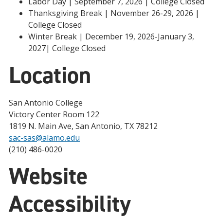
Labor Day | September 7, 2026 | College Closed
Thanksgiving Break | November 26-29, 2026 |
College Closed
Winter Break | December 19, 2026-January 3,
2027| College Closed
Location
San Antonio College
Victory Center Room 122
1819 N. Main Ave, San Antonio, TX 78212
sac-sas@alamo.edu
(210) 486-0020
Website
Accessibility