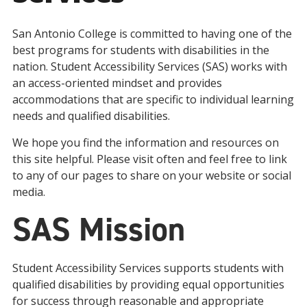
San Antonio College is committed to having one of the
best programs for students with disabilities in the
nation. Student Accessibility Services (SAS) works with
an access-oriented mindset and provides
accommodations that are specific to individual learning
needs and qualified disabilities.
We hope you find the information and resources on
this site helpful. Please visit often and feel free to link
to any of our pages to share on your website or social
media.
SAS Mission
Student Accessibility Services supports students with
qualified disabilities by providing equal opportunities
for success through reasonable and appropriate