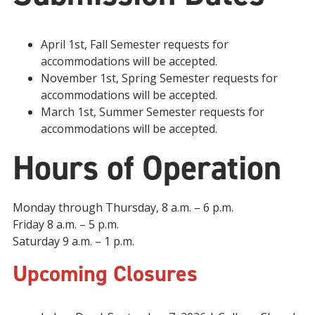
April 1st, Fall Semester requests for
accommodations will be accepted.
November 1st, Spring Semester requests for
accommodations will be accepted.
March 1st, Summer Semester requests for
accommodations will be accepted.
Hours of Operation
Monday through Thursday, 8 a.m. – 6 p.m.
Friday 8 a.m. – 5 p.m.
Saturday 9 a.m. – 1 p.m.
Upcoming Closures