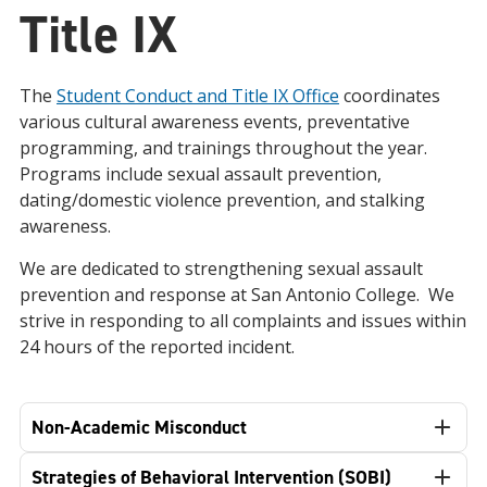
Title IX
The
Student Conduct and Title IX Office
coordinates
various cultural awareness events, preventative
programming, and trainings throughout the year.
Programs include sexual assault prevention,
dating/domestic violence prevention, and stalking
awareness.
We are dedicated to strengthening sexual assault
prevention and response at San Antonio College. We
strive in responding to all complaints and issues within
24 hours of the reported incident.
Non-Academic Misconduct
Strategies of Behavioral Intervention (SOBI)