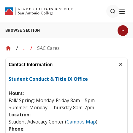
BROWSE SECTION
SAC Cares
...
Contact Information
Student Conduct & Title IX Office
Hours:
Fall/ Spring: Monday-Friday 8am – 5pm
Summer: Monday- Thursday 8am-7pm
Location:
Student Advocacy Center (
Campus Map
)
Phone
: