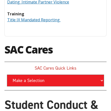
Dating_Intimate Partner Violence
Training
Title IX Mandated Reporting
SAC Cares
SAC Cares Quick Links
Student Conduct &