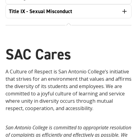
Title IX - Sexual Misconduct
SAC Cares
A Culture of Respect is San Antonio College’s initiative
that strives for an environment that values and affirms
the diversity of its students and employees. We are
committed to a joyful culture of learning and service
where unity in diversity occurs through mutual
respect, cooperation, and accessibility.
San Antonio College is committed to appropriate resolution
of complaints as efficiently and effectively as possible. We