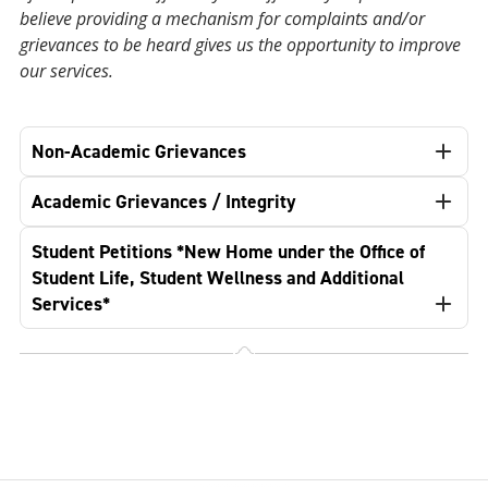
believe providing a mechanism for complaints and/or
grievances to be heard gives us the opportunity to improve
our services.
Non-Academic Grievances
Academic Grievances / Integrity
Student Petitions *New Home under the Office of
Student Life, Student Wellness and Additional
Services*