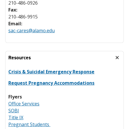
210-486-0926
Fax:
210-486-9915
Email:
sac-cares@alamo.edu
Resources
Crisis & Suicidal Emergency Response
Request Pregnancy Accommodations
Flyers
Office Services
SOBI
Title IX
Pregnant Students