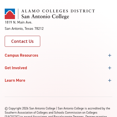
1819 N. Main Ave.
San Antonio, Texas 78212
Contact Us
Campus Resources
Get Involved
Learn More
©
Copyright 2026 San Antonio College | San Antonio College is accredited by the
Southern Association of Colleges and Schools Commission on Colleges
(SACSCOC) to award Associates and Baccalaureate Degrees. Degree-granting