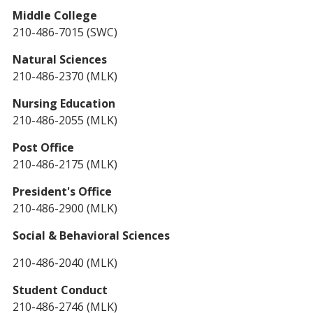
Middle College
210-486-7015 (SWC)
Natural Sciences
210-486-2370 (MLK)
Nursing Education
210-486-2055 (MLK)
Post Office
210-486-2175 (MLK)
President's Office
210-486-2900 (MLK)
Social & Behavioral Sciences
210-486-2040 (MLK)
Student Conduct
210-486-2746 (MLK)