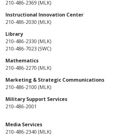
210-486-2369 (MLK)
Instructional Innovation Center
210-486-2030 (MLK)
Library
210-486-2330 (MLK)
210-486-7023 (SWC)
Mathematics
210-486-2270 (MLK)
Marketing & Strategic Communications
210-486-2100 (MLK)
Military Support Services
210-486-2001
Media Services
210-486-2340 (MLK)