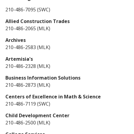
210-486-7095 (SWC)
Allied Construction Trades
210-486-2065 (MLK)
Archives
210-486-2583 (MLK)
Artemisia's
210-486-2328 (MLK)
Business Information Solutions
210-486-2873 (MLK)
Centers of Excellence in Math & Science
210-486-7119 (SWC)
Child Development Center
210-486-2500 (MLK)