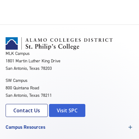
MLK Campus
1801 Martin Luther King Drive
San Antonio, Texas 78203
SW Campus
800 Quintana Road
San Antonio, Texas 78211
Contact Us
Visit SPC
Campus Resources