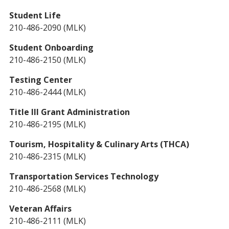
Student Life
210-486-2090 (MLK)
Student Onboarding
210-486-2150 (MLK)
Testing Center
210-486-2444 (MLK)
Title III Grant Administration
210-486-2195 (MLK)
Tourism, Hospitality & Culinary Arts (THCA)
210-486-2315 (MLK)
Transportation Services Technology
210-486-2568 (MLK)
Veteran Affairs
210-486-2111 (MLK)