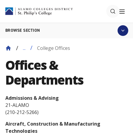
BROWSE SECTION
College Offices
...
Offices &
Departments
Admissions & Advising
21-ALAMO
(210-212-5266)
Aircraft, Construction & Manufacturing
Technologies