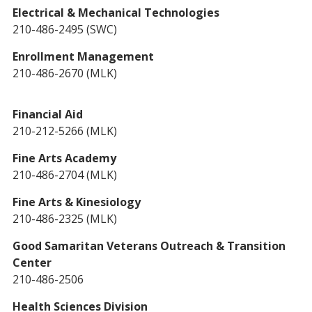
Electrical & Mechanical Technologies
210-486-2495 (SWC)
Enrollment Management
210-486-2670 (MLK)
Financial Aid
210-212-5266 (MLK)
Fine Arts Academy
210-486-2704 (MLK)
Fine Arts & Kinesiology
210-486-2325 (MLK)
Good Samaritan Veterans Outreach & Transition
Center
210-486-2506
Health Sciences Division