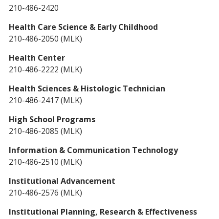
210-486-2420
Health Care Science & Early Childhood
210-486-2050 (MLK)
Health Center
210-486-2222 (MLK)
Health Sciences & Histologic Technician
210-486-2417 (MLK)
High School Programs
210-486-2085 (MLK)
Information & Communication Technology
210-486-2510 (MLK)
Institutional Advancement
210-486-2576 (MLK)
Institutional Planning, Research & Effectiveness