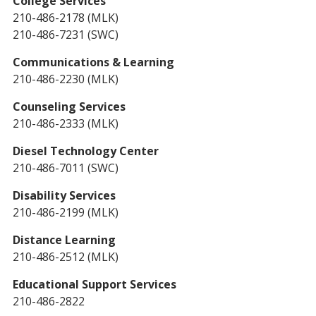
College Services
210-486-2178 (MLK)
210-486-7231 (SWC)
Communications & Learning
210-486-2230 (MLK)
Counseling Services
210-486-2333 (MLK)
Diesel Technology Center
210-486-7011 (SWC)
Disability Services
210-486-2199 (MLK)
Distance Learning
210-486-2512 (MLK)
Educational Support Services
210-486-2822