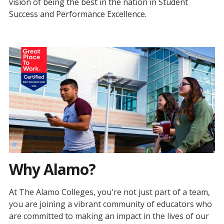
vision of being the best in the nation in Student
Success and Performance Excellence.
Why Alamo?
At The Alamo Colleges, you're not just part of a team,
you are joining a vibrant community of educators who
are committed to making an impact in the lives of our