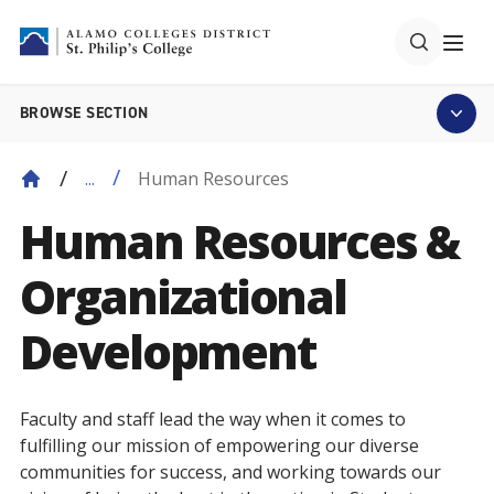
BROWSE SECTION
Human Resources
...
Human Resources &
Organizational
Development
Faculty and staff lead the way when it comes to
fulfilling our mission of empowering our diverse
communities for success, and working towards our