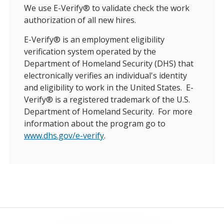
We use E-Verify® to validate check the work
authorization of all new hires.
E-Verify® is an employment eligibility
verification system operated by the
Department of Homeland Security (DHS) that
electronically verifies an individual's identity
and eligibility to work in the United States. E-
Verify® is a registered trademark of the U.S.
Department of Homeland Security. For more
information about the program go to
www.dhs.gov/e-verify
.