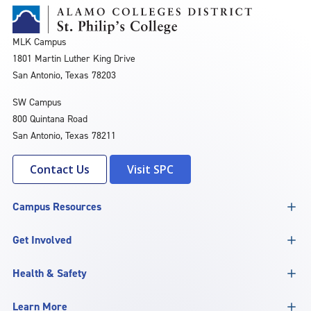
MLK Campus
1801 Martin Luther King Drive
San Antonio, Texas 78203
SW Campus
800 Quintana Road
San Antonio, Texas 78211
Contact Us
Visit SPC
Campus Resources
Get Involved
Health & Safety
Learn More