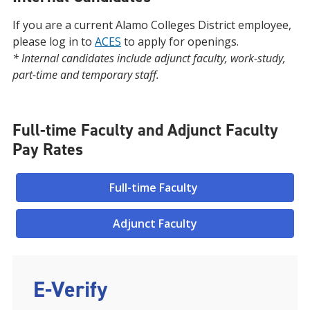
If you are a current Alamo Colleges District employee,
please log in to
ACES
to apply for openings.
* Internal candidates include adjunct faculty, work-study,
part-time and temporary staff.
Full-time Faculty and Adjunct Faculty
Pay Rates
Full-time Faculty
Adjunct Faculty
E-Verify