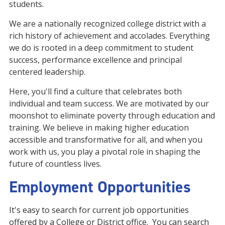
students.
We are a nationally recognized college district with a
rich history of achievement and accolades. Everything
we do is rooted in a deep commitment to student
success, performance excellence and principal
centered leadership.
Here, you'll find a culture that celebrates both
individual and team success. We are motivated by our
moonshot to eliminate poverty through education and
training. We believe in making higher education
accessible and transformative for all, and when you
work with us, you play a pivotal role in shaping the
future of countless lives.
Employment Opportunities
It's easy to search for current job opportunities
offered by a College or District office. You can search