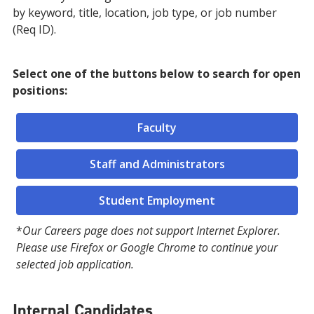
by keyword, title, location, job type, or job number
(Req ID).
Select one of the buttons below to search for open
positions:
Faculty
Staff and Administrators
Student Employment
*
Our Careers page does not support Internet Explorer.
Please use Firefox or Google Chrome to continue your
selected job application.
Internal Candidates