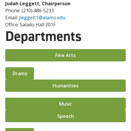
Judah Leggett, Chairperson
Phone: (210) 486-5233
Email:
jleggett1@alamo.edu
Office: Salado Hall 201F
Departments
Fine Arts
Drama
Humanities
Music
Speech