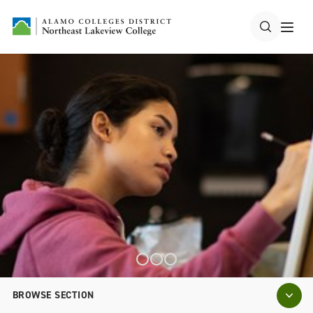
BROWSE SECTION