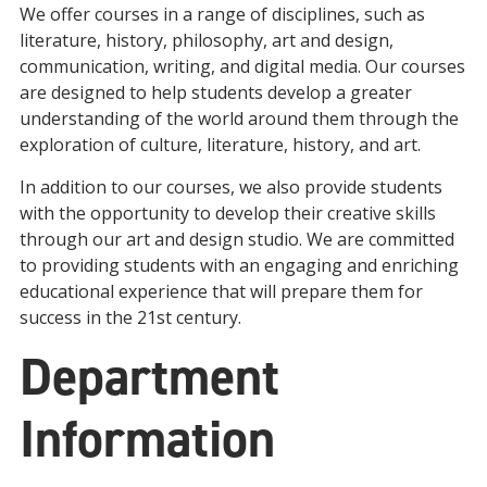
We
offer
courses
in
a
range
of
disciplines
,
such
as
literature
,
history
,
philosophy
,
art
and
design
,
communication
,
writing
,
and
digital
media
.
Our
courses
are
designed
to
help
students
develop
a
greater
understanding
of
the
world
around
them
through
the
exploration
of
culture
,
literature
,
history
,
and
art
.
In
addition
to
our
courses
,
we
also
provide
students
with
the
opportunity
to
develop
their
creative
skills
through
our
art
and
design
studio
.
We are
committed
to
providing
students
with
an
engaging
and
enrich
ing
educational
experience
that
will
prepare
them
for
success
in
the
21
st
century
.
Department
Information