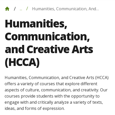
Humanities, Communication, And
...
Creative Arts (HCCA)
Humanities,
Communication,
and Creative Arts
(HCCA)
Humanities, Communication, and Creative Arts (HCCA)
offers
a
variety
of
courses
that
explore
different
aspects
of
culture
,
communication
,
and
creativity
.
Our
courses
provide
students
with
the
opportunity
to
engage
with
and
critically
analyze
a
variety
of
texts
,
ideas
,
and
forms
of
expression
.