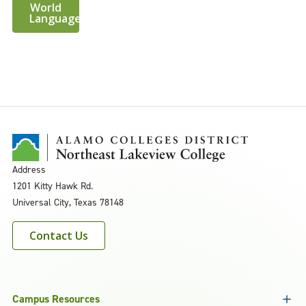
World
Languages
Address
1201 Kitty Hawk Rd.
Universal City, Texas 78148
Contact Us
Campus Resources