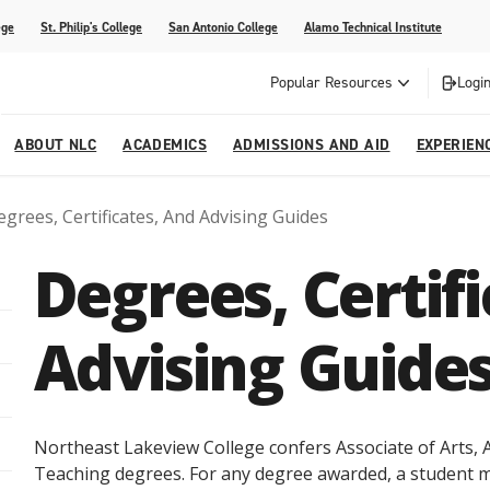
ege
St. Philip's College
San Antonio College
Alamo Technical Institute
Popular Resources
Login
ABOUT NLC
ACADEMICS
ADMISSIONS AND AID
EXPERIEN
grees, Certificates, And Advising Guides
esources
ly
tions Graduates 2023
Strategic Planning
Nursing
Outreach and Recruitment
Students with Children
Special Events
Degrees, Certif
rvices
 Center
tions Graduates 2021
College Offices
Honors Academy
Registration & Payment Deadlines
COVID-19 Information & Resources
l Programs
Continuing Education
Advising Guide
al Innovation Center
Mexican American Studies
alendar
Northeast Lakeview College confers Associate of Arts, As
Teaching degrees. For any degree awarded, a student mus