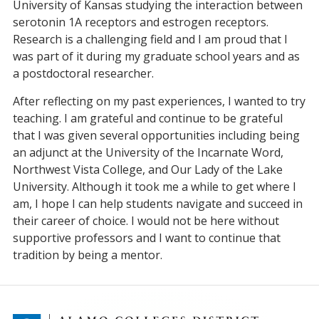
University of Kansas studying the interaction between
serotonin 1A receptors and estrogen receptors.
Research is a challenging field and I am proud that I
was part of it during my graduate school years and as
a postdoctoral researcher.
After reflecting on my past experiences, I wanted to try
teaching. I am grateful and continue to be grateful
that I was given several opportunities including being
an adjunct at the University of the Incarnate Word,
Northwest Vista College, and Our Lady of the Lake
University. Although it took me a while to get where I
am, I hope I can help students navigate and succeed in
their career of choice. I would not be here without
supportive professors and I want to continue that
tradition by being a mentor.