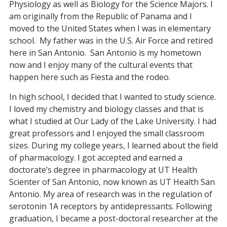
Physiology as well as Biology for the Science Majors. I
am originally from the Republic of Panama and I
moved to the United States when I was in elementary
school. My father was in the U.S. Air Force and retired
here in San Antonio. San Antonio is my hometown
now and I enjoy many of the cultural events that
happen here such as Fiesta and the rodeo.
In high school, I decided that I wanted to study science.
I loved my chemistry and biology classes and that is
what I studied at Our Lady of the Lake University. I had
great professors and I enjoyed the small classroom
sizes. During my college years, I learned about the field
of pharmacology. I got accepted and earned a
doctorate’s degree in pharmacology at UT Health
Scienter of San Antonio, now known as UT Health San
Antonio. My area of research was in the regulation of
serotonin 1A receptors by antidepressants. Following
graduation, I became a post-doctoral researcher at the