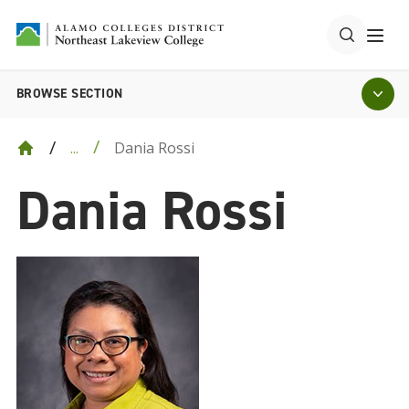
BROWSE SECTION
Dania Rossi
...
Dania Rossi