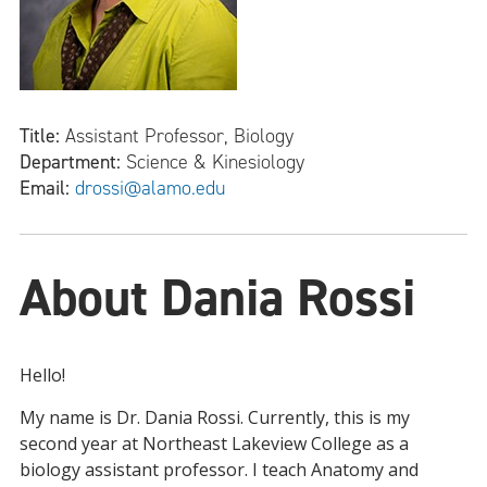
Title:
Assistant Professor, Biology
Department:
Science & Kinesiology
Email:
drossi@alamo.edu
About Dania Rossi
Hello!
My name is Dr. Dania Rossi. Currently, this is my
second year at Northeast Lakeview College as a
biology assistant professor. I teach Anatomy and