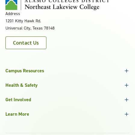
Address
1201 Kitty Hawk Rd.
Universal City, Texas 78148
Contact Us
Campus Resources
Health & Safety
Get Involved
Learn More