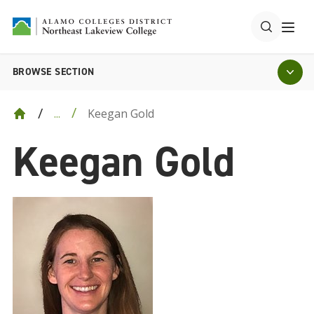
BROWSE SECTION
Keegan Gold
...
Keegan Gold