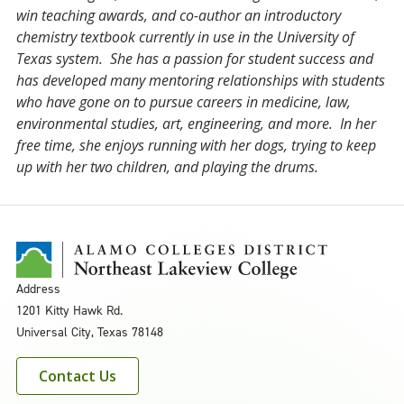
win teaching awards, and co-author an introductory
chemistry textbook currently in use in the University of
Texas system. She has a passion for student success and
has developed many mentoring relationships with students
who have gone on to pursue careers in medicine, law,
environmental studies, art, engineering, and more. In her
free time, she enjoys running with her dogs, trying to keep
up with her two children, and playing the drums.
Address
1201 Kitty Hawk Rd.
Universal City, Texas 78148
Contact Us