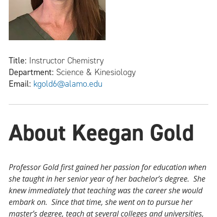
Title:
Instructor Chemistry
Department:
Science & Kinesiology
Email:
kgold6@alamo.edu
About Keegan Gold
Professor Gold first gained her passion for education when
she taught in her senior year of her bachelor’s degree. She
knew immediately that teaching was the career she would
embark on. Since that time, she went on to pursue her
master’s degree, teach at several colleges and universities,