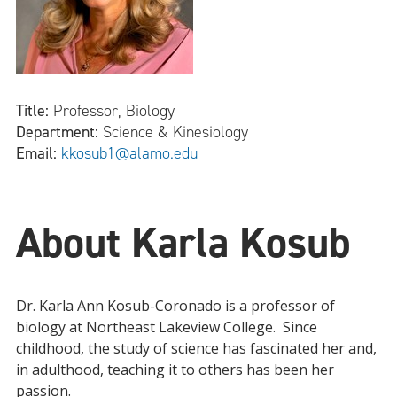
Title:
Professor, Biology
Department:
Science & Kinesiology
Email:
kkosub1@alamo.edu
About Karla Kosub
Dr. Karla Ann Kosub-Coronado is a professor of
biology at Northeast Lakeview College. Since
childhood, the study of science has fascinated her and,
in adulthood, teaching it to others has been her
passion.