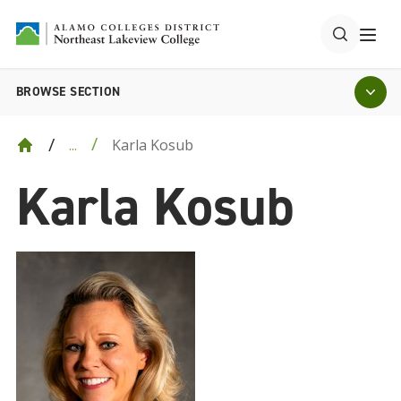
BROWSE SECTION
Karla Kosub
...
Karla Kosub