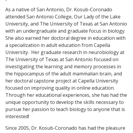
As a native of San Antonio, Dr. Kosub-Coronado
attended San Antonio College, Our Lady of the Lake
University, and The University of Texas at San Antonio
with an undergraduate and graduate focus in biology.
She also earned her doctoral degree in education with
a specialization in adult education from Capella
University. Her graduate research in neurobiology at
The University of Texas at San Antonio focused on
investigating the learning and memory processes in
the hippocampus of the adult mammalian brain, and
her doctoral capstone project at Capella University
focused on improving quality in online education.
Through her educational experiences, she has had the
unique opportunity to develop the skills necessary to
pursue her passion to teach biology to anyone that is
interested!
Since 2005, Dr. Kosub-Coronado has had the pleasure