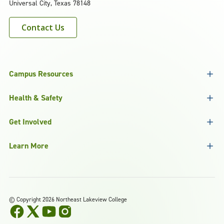
Universal City, Texas 78148
Contact Us
Campus Resources
Health & Safety
Get Involved
Learn More
©
Copyright 2026 Northeast Lakeview College