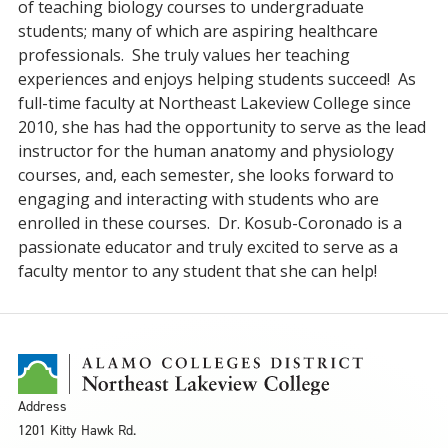
of teaching biology courses to undergraduate
students; many of which are aspiring healthcare
professionals. She truly values her teaching
experiences and enjoys helping students succeed! As
full-time faculty at Northeast Lakeview College since
2010, she has had the opportunity to serve as the lead
instructor for the human anatomy and physiology
courses, and, each semester, she looks forward to
engaging and interacting with students who are
enrolled in these courses. Dr. Kosub-Coronado is a
passionate educator and truly excited to serve as a
faculty mentor to any student that she can help!
Address
1201 Kitty Hawk Rd.