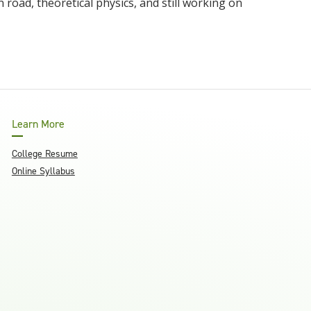
 road, theoretical physics, and still working on
Learn More
College Resume
Online Syllabus