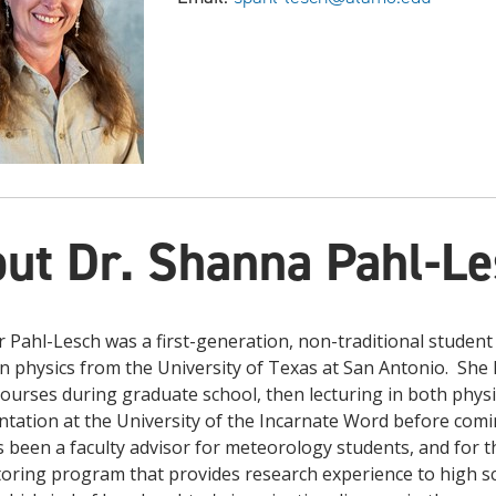
ut Dr. Shanna Pahl-L
 Pahl-Lesch was a first-generation, non-traditional student
n physics from the University of Texas at San Antonio. She 
courses during graduate school, then lecturing in both phy
tation at the University of the Incarnate Word before comin
 been a faculty advisor for meteorology students, and for 
ring program that provides research experience to high sc