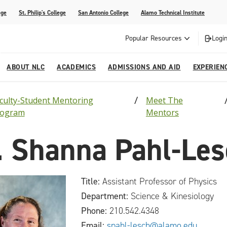
ege
St. Philip's College
San Antonio College
Alamo Technical Institute
Popular Resources
Login
ABOUT NLC
ACADEMICS
ADMISSIONS AND AID
EXPERIEN
culty-Student Mentoring
Meet The
esources
ly
tions Graduates 2023
Strategic Planning
Nursing
Outreach and Recruitment
Students with Children
Special Events
rogram
Mentors
rvices
 Center
tions Graduates 2021
College Offices
Honors Academy
Registration & Payment Deadlines
COVID-19 Information & Resources
. Shanna Pahl-Le
l Programs
Continuing Education
al Innovation Center
Mexican American Studies
Title:
Assistant Professor of Physics
alendar
Department:
Science & Kinesiology
Phone:
210.542.4348
Email:
spahl-lesch@alamo.edu