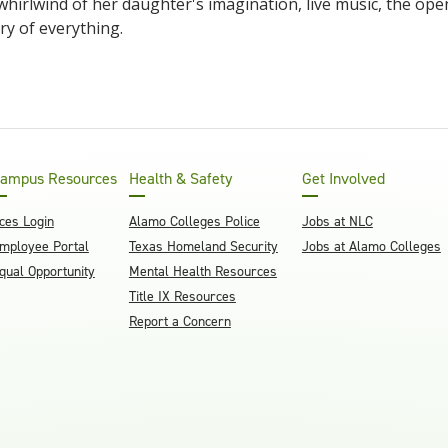
 whirlwind of her daughter's imagination, live music, the open
ry of everything.
ampus Resources
Health & Safety
Get Involved
ces Login
Alamo Colleges Police
Jobs at NLC
mployee Portal
Texas Homeland Security
Jobs at Alamo Colleges
qual Opportunity
Mental Health Resources
Title IX Resources
Report a Concern