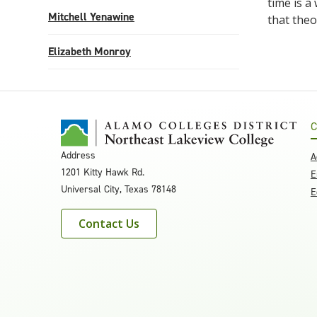
time is a
Mitchell Yenawine
that theo
Elizabeth Monroy
C
Address
A
1201 Kitty Hawk Rd.
E
Universal City, Texas 78148
E
Contact Us