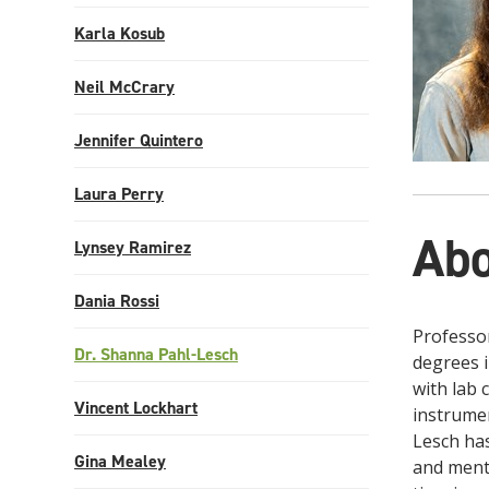
Karla Kosub
Neil McCrary
Jennifer Quintero
Laura Perry
Abo
Lynsey Ramirez
Dania Rossi
Professor
Dr. Shanna Pahl-Lesch
degrees i
with lab 
Vincent Lockhart
instrumen
Lesch has
Gina Mealey
and mento