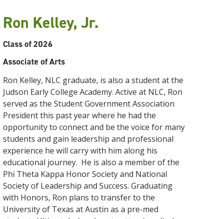
Ron Kelley, Jr.
Class of 2026
Associate of Arts
Ron
Kelley
, NLC graduate, is also a student at the
Judson Early College Academy. Active at NLC,
Ron
served as the Student Government Association
President this past year where he had the
opportunity to connect and be the voice for many
students and gain leadership and professional
experience he will carry with him along his
educational journey. He is also a member of the
Phi Theta Kappa Honor Society and National
Society of Leadership and Success. Graduating
with Honors,
Ron
plans to transfer to the
University of Texas at Austin as a pre-med