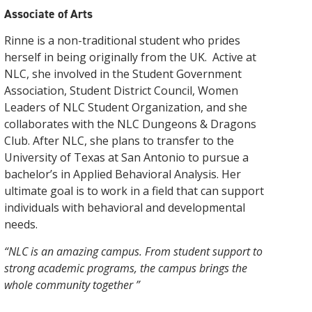
the offering of Associate degrees and continuing
help you achieve your learning goals.
enrollment process. We have an open door
instruction with hands-on experience to provide
Associate of Arts
education, promoting engagement in civic activities
admissions policy to ensure that every person has
exemplary enrichment opportunities. As the
Click here for more information
and organizations, and encouraging participation in
the opportunity to get a college education.
newest community college in the nation, we
Rinne is a non-traditional student who prides
cultural and enrichment programs.
provide a variety of degree plans, flexible course
Click here for information
herself in being originally from the UK. Active at
schedules, and a small, student-focused
Click here for more information
environment.
NLC, she involved in the Student Government
Association, Student District Council, Women
Click here for more information
Leaders of NLC Student Organization, and she
collaborates with the NLC Dungeons & Dragons
Club. After NLC, she plans to transfer to the
University of Texas at San Antonio to pursue a
bachelor’s in Applied Behavioral Analysis. Her
ultimate goal is to work in a field that can support
individuals with behavioral and developmental
needs.
“NLC is an amazing campus. From student support to
strong academic programs, the campus brings the
whole community together ”