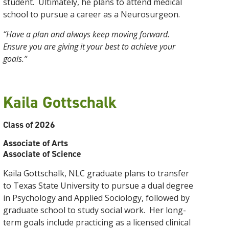
student. Ultimately, he plans to attend medical
school to pursue a career as a Neurosurgeon.
“Have a plan and always keep moving forward.
Ensure you are giving it your best to achieve your
goals.”
Kaila Gottschalk
Class of 2026
Associate of Arts
Associate of Science
Kaila Gottschalk, NLC graduate plans to transfer
to Texas State University to pursue a dual degree
in Psychology and Applied Sociology, followed by
graduate school to study social work. Her long-
term goals include practicing as a licensed clinical