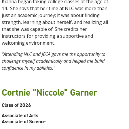
Kianna began taking college classes at the age of
14. She says that her time at NLC was more than
just an academic journey; it was about finding
strength, learning about herself, and realizing all
that she was capable of. She credits her
instructors for providing a supportive and
welcoming environment.
“Attending NLC and JECA gave me the opportunity to
challenge myself academically and helped me build
confidence in my abilities.”
Cortnie "Niccole" Garner
Class of 2026
Associate of Arts
Associate of Science