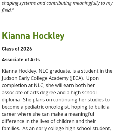
shaping systems and contributing meaningfully to my
field.”
Kianna Hockley
Class of 2026
Associate of Arts
Kianna Hockley, NLC graduate, is a student in the
Judson Early College Academy (JECA). Upon
completion at NLC, she will earn both her
associate of arts degree and a high school
diploma. She plans on continuing her studies to
become a pediatric oncologist, hoping to build a
career where she can make a meaningful
difference in the lives of children and their
families. As an early college high school student,