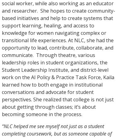
social worker, while also working as an educator
and researcher. She hopes to create community-
based initiatives and help to create systems that
support learning, healing, and access to
knowledge for women navigating complex or
transitional life experiences. At NLC, she had the
opportunity to lead, contribute, collaborate, and
communicate.
Through th
eatre, various
leadership roles in student organizations, the
Student Leadership Institute, and district-level
work on the AI Policy & Practice Task Force, Kaila
learned how to both engage in institutional
conversations and advocate for student
perspectives. She realized that college is not just
about getting through classes; it’s about
becoming someone in the process.
“NLC helped me see myself not just as a student
completing coursework, but as someone capable of