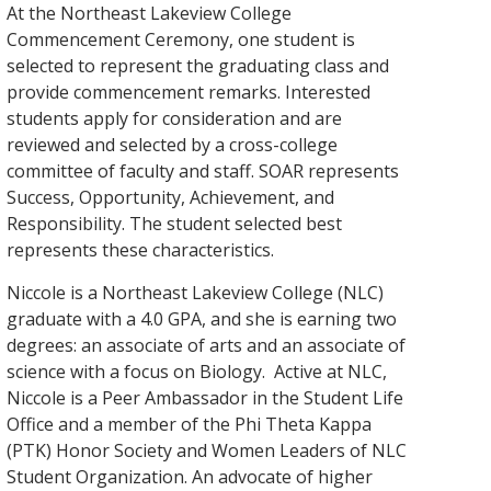
At the Northeast Lakeview College
Commencement Ceremony, one student is
selected to represent the graduating class and
provide commencement remarks. Interested
students apply for consideration and are
reviewed and selected by a cross-college
committee of faculty and staff. SOAR represents
Success, Opportunity, Achievement, and
Responsibility. The student selected best
represents these characteristics.
Niccole is a Northeast Lakeview College (NLC)
graduate with a 4.0 GPA, and she is earning two
degrees: an associate of arts and an associate of
science with a focus on Biology. Active at NLC,
Niccole is a Peer Ambassador in the Student Life
Office and a member of the Phi Theta Kappa
(PTK) Honor Society and Women Leaders of NLC
Student Organization. An advocate of higher