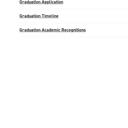
Graduation Application
Graduation Timeline
Graduation Academic Recognitions