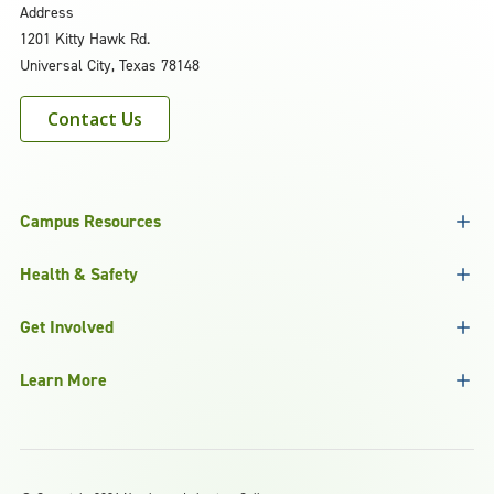
Address
1201 Kitty Hawk Rd.
Universal City, Texas 78148
Contact Us
Campus Resources
Health & Safety
Get Involved
Learn More