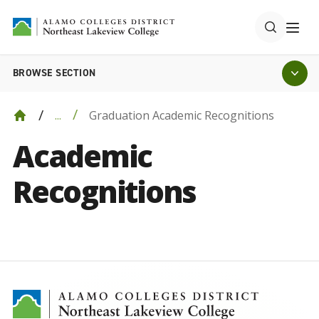
BROWSE SECTION
Graduation Academic Recognitions
...
Academic
Recognitions