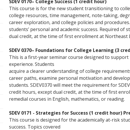
SDEV 0170– College Success (1 credit hour)
This course is for the new student transitioning to colle
college resources, time management, note-taking, degre
career exploration, and college policies and procedures.
students’ personal and academic success. Required of st
dual credit, at the time of first enrollment at Northeast
SDEV 0370– Foundations for College Learning (3 cred
This is a first-year seminar course designed to support 
experience. Students
acquire a clearer understanding of college requirements
career paths, examine personal motivation and develop 
students. SDEV0370 will meet the requirement for SDEV
credit hours, except dual credit, at the time of first e
remedial courses in English, mathematics, or reading.
SDEV 0171 - Strategies for Success (1 credit hour) Pr
This course is designed for the academically at-risk stu
success. Topics covered