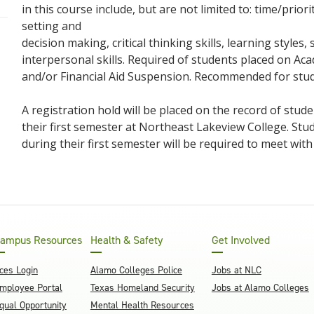
in this course include, but are not limited to: time/pri
setting and
decision making, critical thinking skills, learning style
interpersonal skills. Required of students placed on A
and/or Financial Aid Suspension. Recommended for stu
A registration hold will be placed on the record of stu
their first semester at Northeast Lakeview College. St
during their first semester will be required to meet with
ampus Resources
Health & Safety
Get Involved
ces Login
Alamo Colleges Police
Jobs at NLC
mployee Portal
Texas Homeland Security
Jobs at Alamo Colleges
qual Opportunity
Mental Health Resources