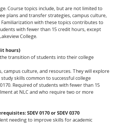
the offering of Associate degrees and continuing
help you achieve your learning goals.
enrollment process. We have an open door
instruction with hands-on experience to provide
education, promoting engagement in civic activities
admissions policy to ensure that every person has
exemplary enrichment opportunities. As the
ge. Course topics include, but are not limited to
Click here for more information
and organizations, and encouraging participation in
the opportunity to get a college education.
newest community college in the nation, we
e plans and transfer strategies, campus culture,
cultural and enrichment programs.
provide a variety of degree plans, flexible course
Click here for information
 Familiarization with these topics contributes to
schedules, and a small, student-focused
Click here for more information
udents with fewer than 15 credit hours, except
environment.
 Lakeview College.
Click here for more information
it hours)
the transition of students into their college
, campus culture, and resources. They will explore
study skills common to successful college
0170. Required of students with fewer than 15
nrollment at NLC and who require two or more
erequisites: SDEV 0170 or SDEV 0370
dent needing to improve skills for academic