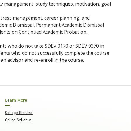
ority management, study techniques, motivation, goal
s, stress management, career planning, and
cademic Dismissal, Permanent Academic Dismissal
dents on Continued Academic Probation.
dents who do not take SDEV 0170 or SDEV 0370 in
udents who do not successfully complete the course
 an advisor and re-enroll in the course.
Learn More
College Resume
Online Syllabus