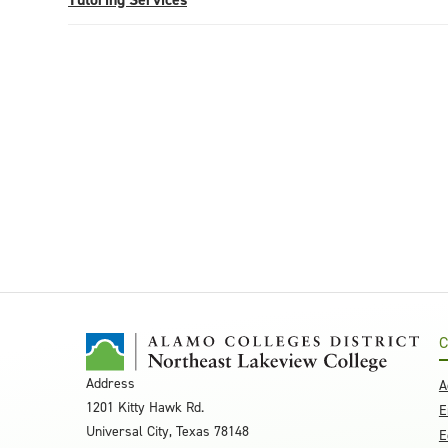
C
Address
A
1201 Kitty Hawk Rd.
E
Universal City, Texas 78148
E