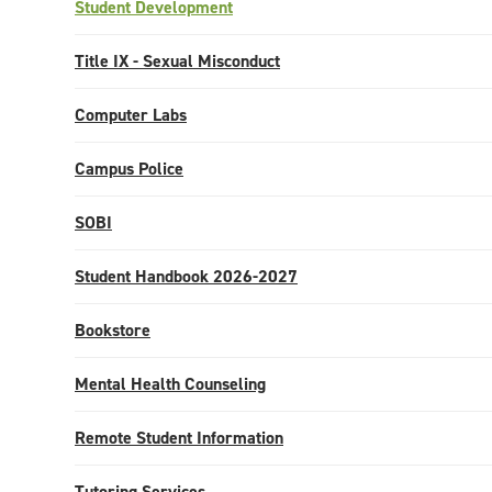
Student Development
Title IX - Sexual Misconduct
Computer Labs
Campus Police
SOBI
Student Handbook 2026-2027
Bookstore
Mental Health Counseling
Remote Student Information
Tutoring Services