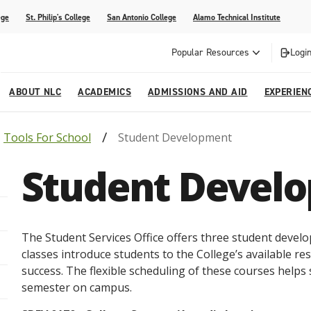
ege
St. Philip's College
San Antonio College
Alamo Technical Institute
Popular Resources
Login
ABOUT NLC
ACADEMICS
ADMISSIONS AND AID
EXPERIEN
Tools For School
Student Development
esources
ly
tions Graduates 2023
Strategic Planning
Nursing
Outreach and Recruitment
Students with Children
Special Events
Student Devel
rvices
 Center
tions Graduates 2021
College Offices
Honors Academy
Registration & Payment Deadlines
COVID-19 Information & Resources
l Programs
Continuing Education
al Innovation Center
Mexican American Studies
The Student Services Office offers three student devel
alendar
classes introduce students to the College’s available r
success. The flexible scheduling of these courses helps st
semester on campus.