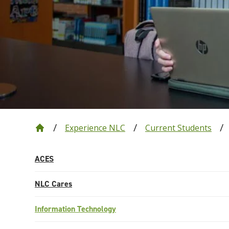
Experience NLC
Current Students
ACES
NLC Cares
Information Technology