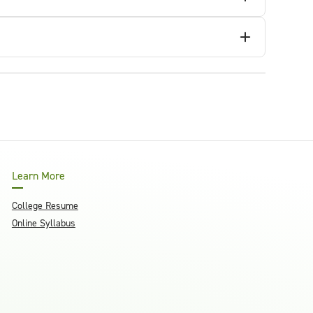
Learn More
College Resume
Online Syllabus