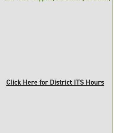
Click Here for District ITS Hours