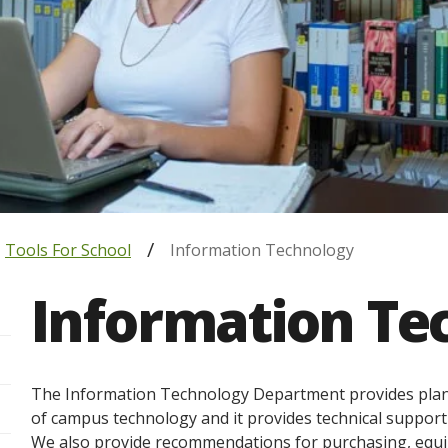
Tools For School
Information Technology
Information Te
The Information Technology Department provides planni
of campus technology and it provides technical support t
We also provide recommendations for purchasing, equip