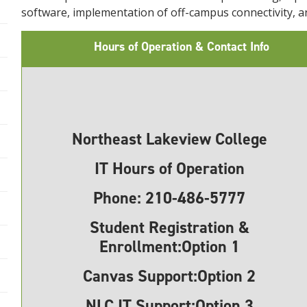
software, implementation of off-campus connectivity,
Hours of Operation & Contact Info
Northeast Lakeview College
IT Hours of Operation
Phone:
210-486-5777
Student Registration &
Enrollment:Option 1
Canvas Support:
Option 2
NLC IT Support:
Option 3