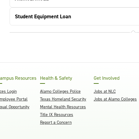
Student Equipment Loan
ampus Resources
Health & Safety
Get Involved
ces Login
Alamo Colleges Police
Jobs at NLC
mployee Portal
Texas Homeland Security
Jobs at Alamo Colleges
qual Opportunity
Mental Health Resources
Title IX Resources
Report a Concern