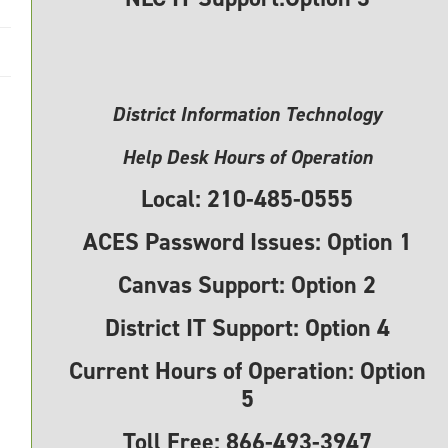
District Information Technology
Help Desk Hours of Operation
Local:
210-485-0555
ACES Password Issues: Option 1
Canvas Support:
Option 2
District IT Support:
Option 4
Current Hours of Operation:
Option
5
Toll Free:
866-493-3947