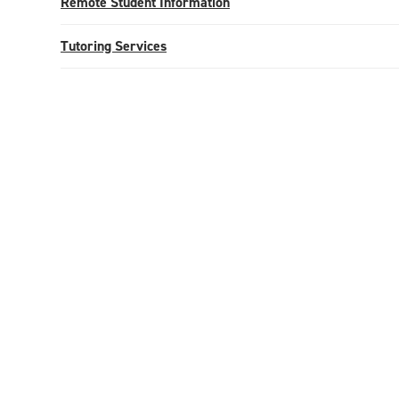
Remote Student Information
Tutoring Services