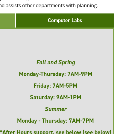
 and assists other departments with planning.
Computer Labs
Fall and Spring
Monday-Thursday: 7AM-9PM
Friday: 7AM-5PM
Saturday: 9AM-1PM
Summer
Monday - Thursday: 7AM-7PM
*After Hours support, see below (see below)