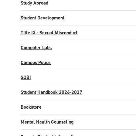
Study Abroad
Student Development
Title IX - Sexual Misconduct
Computer Labs
Campus Police
SOBI
Student Handbook 2026-2027
Bookstore
Mental Health Counseling