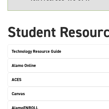
Student Resour
Technology Resource Guide
Alamo Online
ACES
Canvas
AlamoENROLL