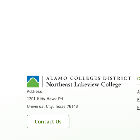
C
Address
A
1201 Kitty Hawk Rd.
E
Universal City, Texas 78148
E
Contact Us