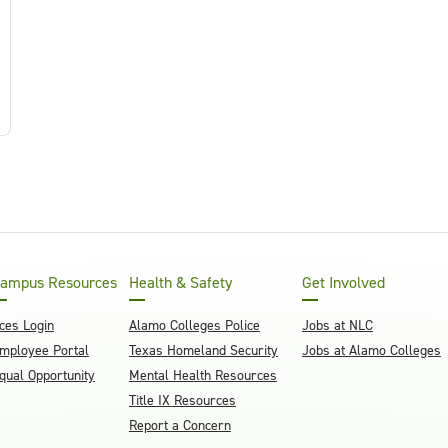
ampus Resources
Health & Safety
Get Involved
ces Login
Alamo Colleges Police
Jobs at NLC
mployee Portal
Texas Homeland Security
Jobs at Alamo Colleges
qual Opportunity
Mental Health Resources
Title IX Resources
Report a Concern