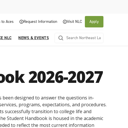
 to Aces
Request Information
Visit NLC
Apply
CE NLC
NEWS & EVENTS
ook 2026-2027
been designed to answer the questions in-
services, programs, expectations, and procedures.
About NLC
Academics
Admissions & Aid
Experience NLC
News and Events
s successfully transition to college life and
 The Student Handbook is housed in the academic
Northeast Lakeview College is a public community
Northeast Lakeview College provides a
The Northeast Lakeview College Admissions and
A center for educational excellence, Northeast
The News and Events of NLC
college that is focused on student success through
collaborative, supportive academic community to
Records Department is here to assist you with the
Lakeview College combines innovative classroom
eeded to reflect the most current information
Click here for information