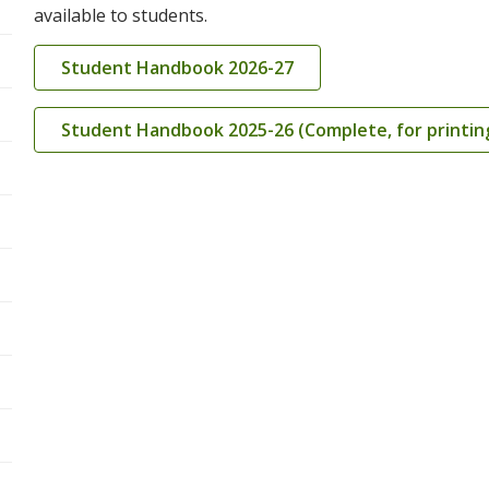
available to students.
Student Handbook 2026-27
Student Handbook 2025-26 (Complete, for printin