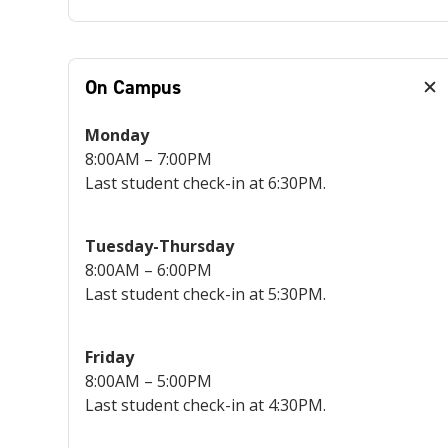
On Campus
Monday
8:00AM – 7:00PM
Last student check-in at 6:30PM.
Tuesday-Thursday
8:00AM – 6:00PM
Last student check-in at 5:30PM.
Friday
8:00AM – 5:00PM
Last student check-in at 4:30PM.