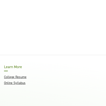
Learn More
College Resume
Online Syllabus