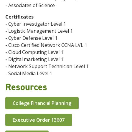
- Associates of Science
Certificates
- Cyber Investigator Level 1
- Logistic Management Level 1
- Cyber Defense Level 1
- Cisco Certified Network CCNA LVL 1
- Cloud Computing Level 1
- Digital marketing Level 1
- Network Support Technician Level 1
- Social Media Level 1
Resources
College Financial Planning
Executive Order 13607