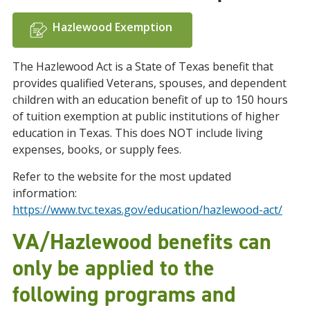
Hazlewood Exemption
The Hazlewood Act is a State of Texas benefit that
provides qualified Veterans, spouses, and dependent
children with an education benefit of up to 150 hours
of tuition exemption at public institutions of higher
education in Texas. This does NOT include living
expenses, books, or supply fees.
Refer to the website for the most updated
information:
https://www.tvc.texas.gov/education/hazlewood-act/
VA/Hazlewood benefits can
only be applied to the
following programs and