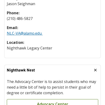
Jason Seighman
Phone:
(210) 486-5827
Email:
NLC-VA@alamo.edu
Location:
Nighthawk Legacy Center
Nighthawk Nest
The Advocacy Center is to assist students who may
need a little bit of help to persist in their goal of
degree or certificate completion.
Advocacy Center