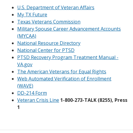
U.S. Department of Veteran Affairs
My TX Future
Texas Veterans Commission
Military Spouse Career Advancement Accounts
(MYCAA)
National Resource Directory
National Center for PTSD
PTSD Recovery Program Treatment Manual -
VA.gov
The American Veterans for Equal Rights
Web Automated Verification of Enrollment
(WAVE)
DD-214 Form
Veteran Crisis Line
1-800-273-TALK (8255), Press
1