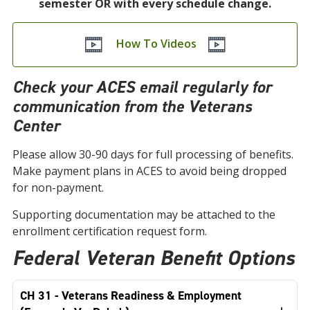
semester OR with every schedule change.
How To Videos
Check your ACES email regularly for
communication from the Veterans
Center
Please allow 30-90 days for full processing of benefits.
Make payment plans in ACES to avoid being dropped
for non-payment.
Supporting documentation may be attached to the
enrollment certification request form.
Federal Veteran Benefit Options
CH 31 - Veterans Readiness & Employment