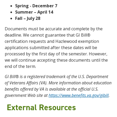
Spring - December
7
Summer – April 14
Fall – July 28
Documents must be accurate and complete by the
deadline. We cannot guarantee that GI Bill
®
certification requests and Hazlewood exemption
applications submitted after these dates will be
processed by the first day of the semester. However,
we will continue accepting these documents until the
end of the term.
GI Bill® is a registered trademark of the U.S. Department
of Veterans Affairs (VA). More information about education
benefits offered by VA is available at the official U.S.
government Web site at
https://www.benefits.va.gov/gibill
.
External Resources