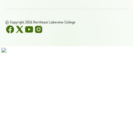
©
Copyright 2026 Northeast Lakeview College