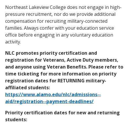
Northeast Lakeview College does not engage in high-
pressure recruitment, nor do we provide additional
compensation for recruiting military-connected
families. Always confer with your education service
office before engaging in any voluntary education
activity.
NLC promotes priority certification and
registration for Veterans, Active Duty members,
and anyone using Veteran Benefits. Please refer to
time ticketing
for more information on priority
registration dates for RETURNING military-
affiliated students:
https://www.alamo.edu/nlc/admissions--
aid/registration--payment-deadlines/
Priority certification dates
for new and returning
students: