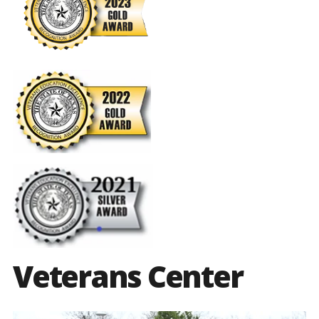
Veterans Center