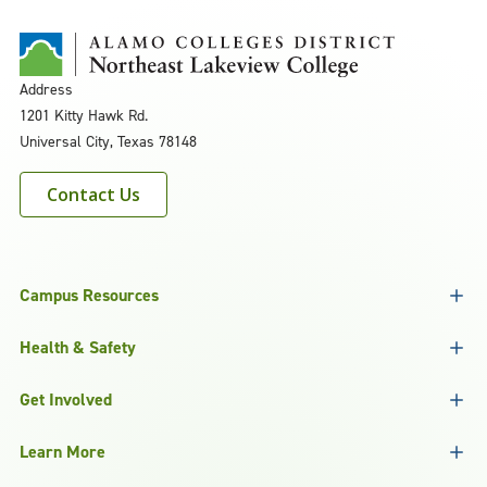
Address
1201 Kitty Hawk Rd.
Universal City, Texas 78148
Contact Us
Campus Resources
Health & Safety
Get Involved
Learn More