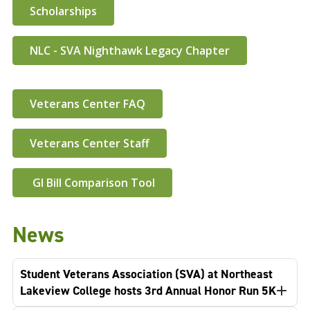
Scholarships
NLC - SVA Nighthawk Legacy Chapter
Veterans Center FAQ
Veterans Center Staff
GI Bill Comparison Tool
News
Student Veterans Association (SVA) at Northeast
Lakeview College hosts 3rd Annual Honor Run 5K