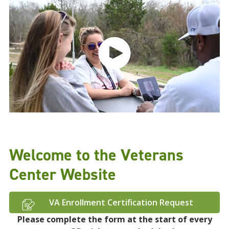
Welcome to the Veterans
Center Website
VA Enrollment Certification Request
Please complete the form at the start of every