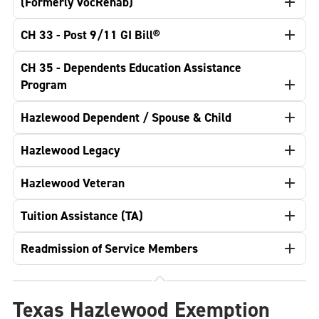
(Formerly VocRehab)
CH 33 - Post 9/11 GI Bill®
CH 35 - Dependents Education Assistance
Program
Hazlewood Dependent / Spouse & Child
Hazlewood Legacy
Hazlewood Veteran
Tuition Assistance (TA)
Readmission of Service Members
Texas Hazlewood Exemption