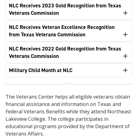
NLC Receives 2023 Gold Recognition from Texas
Veterans Commission
NLC Receives Veteran Excellence Recognition
from Texas Veterans Commission
NLC Receives 2022 Gold Recognition from Texas
Veterans Commission
Military Child Month at NLC
The Veterans Center helps all eligible veterans obtain
financial assistance and information on Texas and
Federal Veterans Benefits while they attend Northeast
Lakeview College. The college participates in
educational programs provided by the Department of
Veterans Affairs.