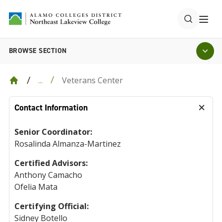
BROWSE SECTION
Veterans Center
...
Contact Information
Senior Coordinator:
Rosalinda Almanza-Martinez
Certified Advisors:
Anthony Camacho
Ofelia Mata
Certifying Official:
Sidney Botello