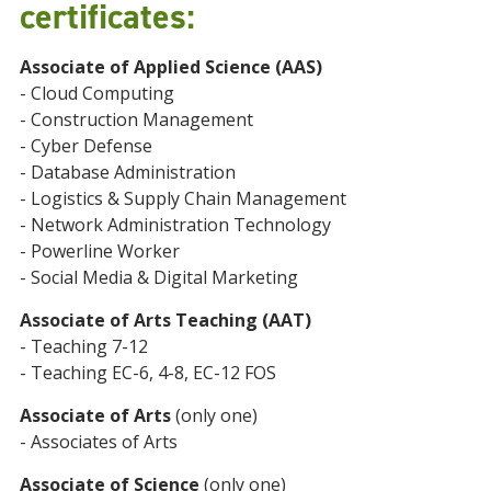
certificates:
Associate of Applied Science (AAS)
- Cloud Computing
- Construction Management
- Cyber Defense
- Database Administration
- Logistics & Supply Chain Management
- Network Administration Technology
- Powerline Worker
- Social Media & Digital Marketing
Associate of Arts Teaching (AAT)
- Teaching 7-12
- Teaching EC-6, 4-8, EC-12 FOS
Associate of Arts
(only one)
- Associates of Arts
Associate of Science
(only one)