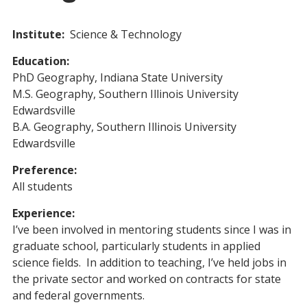
Institute:
Science & Technology
Education:
PhD Geography, Indiana State University
M.S. Geography, Southern Illinois University
Edwardsville
B.A. Geography, Southern Illinois University
Edwardsville
Preference:
All students
Experience:
I’ve been involved in mentoring students since I was in
graduate school, particularly students in applied
science fields. In addition to teaching, I’ve held jobs in
the private sector and worked on contracts for state
and federal governments.