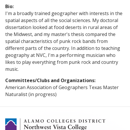
Bio:
I'm a broadly trained geographer with interests in the
spatial aspects of all the social sciences. My doctoral
dissertation looked at food deserts in rural areas of
the Midwest, and my master's thesis compared the
spatial characteristics of punk rock bands from
different parts of the country. In addition to teaching
geography at NVC, I'm a performing musician who
likes to play everything from punk rock and country
music.
Committees/Clubs and Organizations:
American Association of Geographers Texas Master
Naturalist (in progress)