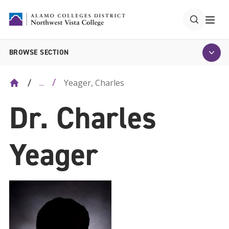
BROWSE SECTION
Yeager, Charles
...
Dr. Charles
Yeager