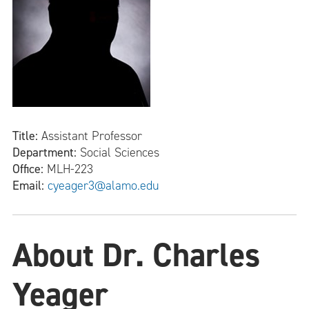
Title:
Assistant Professor
Department:
Social Sciences
Office:
MLH-223
Email:
cyeager3@alamo.edu
About Dr. Charles
Yeager