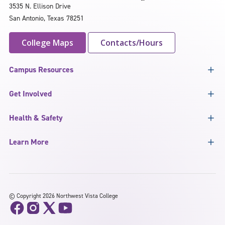
3535 N. Ellison Drive
San Antonio, Texas 78251
College Maps
Contacts/Hours
Campus Resources
Get Involved
Health & Safety
Learn More
©
Copyright 2026 Northwest Vista College