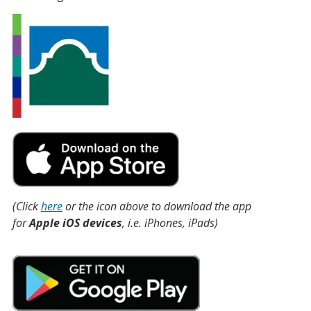
(Click
here
or the icon above to download the app
for
Apple iOS devices
, i.e. iPhones, iPads)