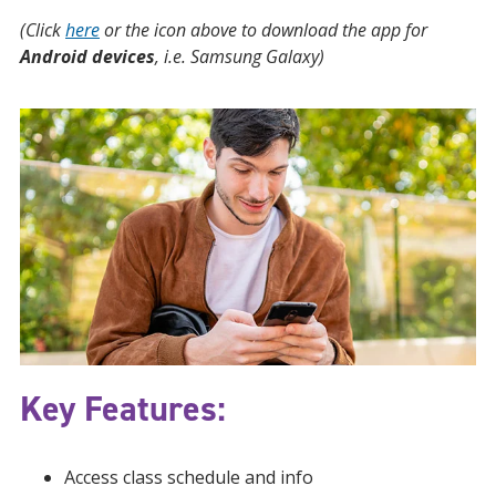
(Click
here
or the icon above to download the app for
Android devices
, i.e. Samsung Galaxy)
Key Features:
Access class schedule and info