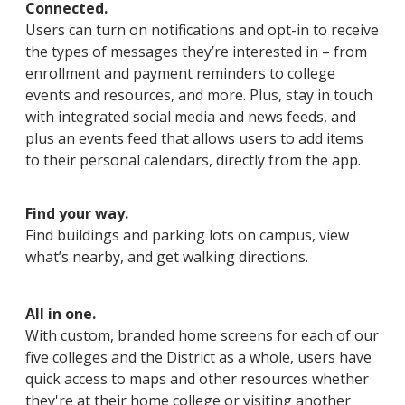
Connected.
Users can turn on notifications and opt-in to receive
the types of messages they’re interested in – from
enrollment and payment reminders to college
events and resources, and more. Plus, stay in touch
with integrated social media and news feeds, and
plus an events feed that allows users to add items
to their personal calendars, directly from the app.
Find your way.
Find buildings and parking lots on campus, view
what’s nearby, and get walking directions.
All in one.
With custom, branded home screens for each of our
five colleges and the District as a whole, users have
quick access to maps and other resources whether
they're at their home college or visiting another