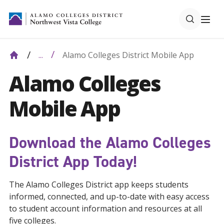
Alamo Colleges District Mobile App
...
Alamo Colleges
Mobile App
Download the Alamo Colleges
District App Today!
The Alamo Colleges District app keeps students
informed, connected, and up-to-date with easy access
to student account information and resources at all
five colleges.