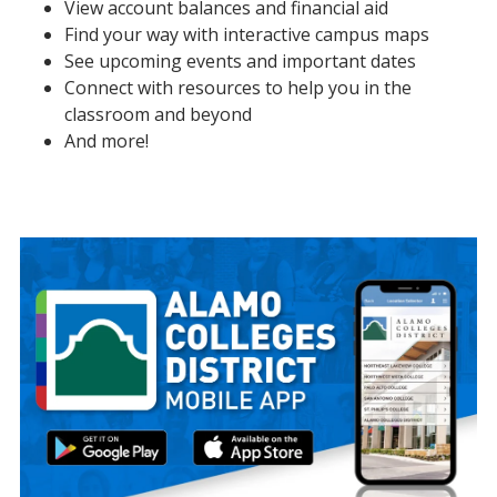
View account balances and financial aid
Find your way with interactive campus maps
See upcoming events and important dates
Connect with resources to help you in the
classroom and beyond
And more!