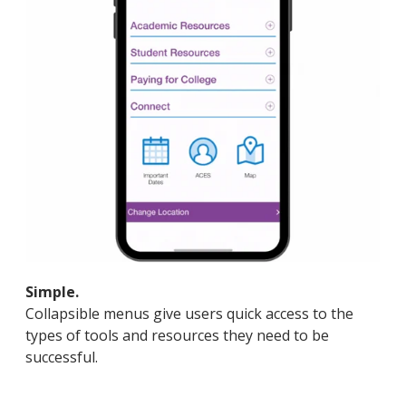
Simple.
Collapsible menus give users quick access to the
types of tools and resources they need to be
successful.