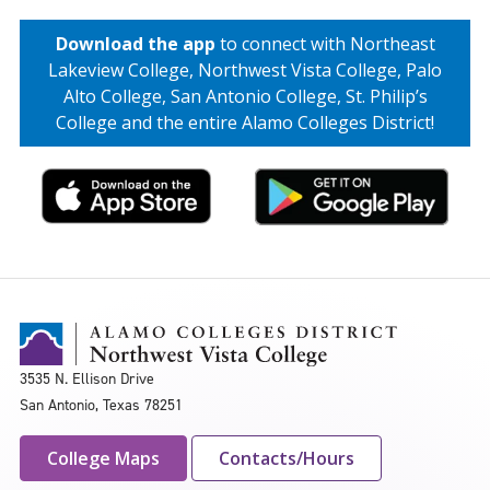
Download the app
to connect with Northeast
Lakeview College, Northwest Vista College, Palo
Alto College, San Antonio College, St. Philip’s
College and the entire Alamo Colleges District!
3535 N. Ellison Drive
San Antonio, Texas 78251
College Maps
Contacts/Hours