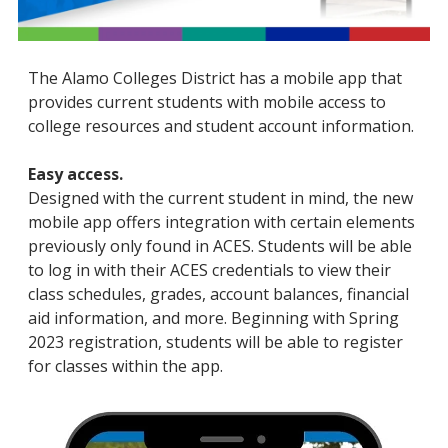
The Alamo Colleges District has a mobile app that
provides current students with mobile access to
college resources and student account information.
Easy access.
Designed with the current student in mind, the new
mobile app offers integration with certain elements
previously only found in ACES. Students will be able
to log in with their ACES credentials to view their
class schedules, grades, account balances, financial
aid information, and more. Beginning with Spring
2023 registration, students will be able to register
for classes within the app.