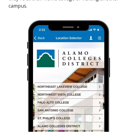
campus.