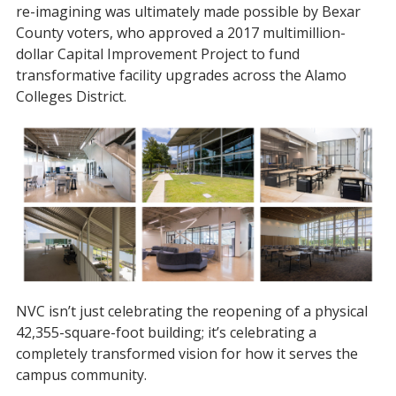
re-imagining was ultimately made possible by Bexar
County voters, who approved a 2017 multimillion-
dollar Capital Improvement Project to fund
transformative facility upgrades across the Alamo
Colleges District.
NVC isn’t just celebrating the reopening of a physical
42,355-square-foot building; it’s celebrating a
completely transformed vision for how it serves the
campus community.