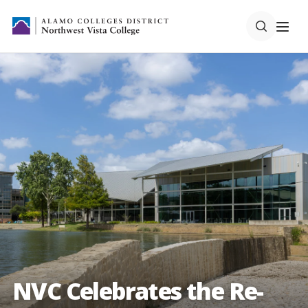
NVC Celebrates the Re-