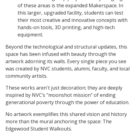
of these areas is the expanded Makerspace. In
this larger, upgraded facility, students can test
their most creative and innovative concepts with
hands-on tools, 3D printing, and high-tech
equipment.
Beyond the technological and structural updates, this
space has been infused with beauty through the
artwork adorning its walls. Every single piece you see
was created by NVC students, alumni, faculty, and local
community artists.
These works aren't just decoration; they are deeply
inspired by NVC’s "moonshot mission" of ending
generational poverty through the power of education.
No artwork exemplifies this shared vision and history
more than the mural anchoring the space: The
Edgewood Student Walkouts.