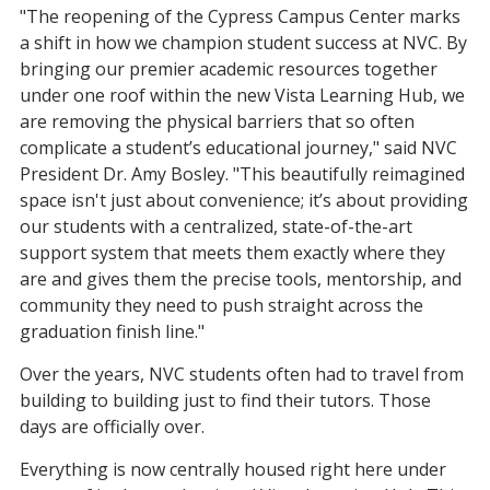
"The reopening of the Cypress Campus Center marks
a shift in how we champion student success at NVC. By
bringing our premier academic resources together
under one roof within the new Vista Learning Hub, we
are removing the physical barriers that so often
complicate a student’s educational journey," said NVC
President Dr. Amy Bosley. "This beautifully reimagined
space isn't just about convenience; it’s about providing
our students with a centralized, state-of-the-art
support system that meets them exactly where they
are and gives them the precise tools, mentorship, and
community they need to push straight across the
graduation finish line."
Over the years, NVC students often had to travel from
building to building just to find their tutors. Those
days are officially over.
Everything is now centrally housed right here under