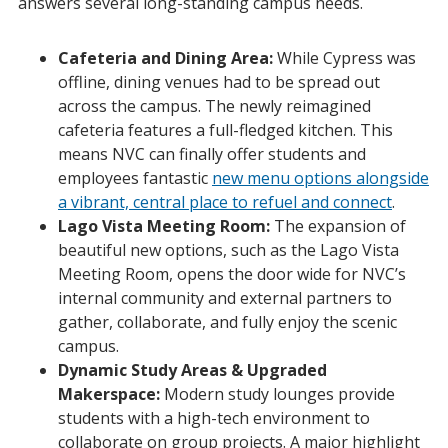
answers several long-standing campus needs.
Cafeteria and Dining Area:
While Cypress was
offline, dining venues had to be spread out
across the campus. The newly reimagined
cafeteria features a full-fledged kitchen. This
means NVC can finally offer students and
employees fantastic
new menu options alongside
a vibrant, central place to refuel and connect
.
Lago Vista Meeting Room:
The expansion of
beautiful new options, such as the Lago Vista
Meeting Room, opens the door wide for NVC’s
internal community and external partners to
gather, collaborate, and fully enjoy the scenic
campus.
Dynamic Study Areas & Upgraded
Makerspace:
Modern study lounges provide
students with a high-tech environment to
collaborate on group projects. A major highlight