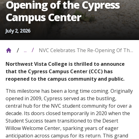
Opening of the Cypress
Campus Center
July 2, 2026
NVC Celebrates The Re-Opening Of The
...
Cypress Campus Center
Northwest Vista College is thrilled to announce
that the Cypress Campus Center (CCC) has
reopened to the campus community and public.
This milestone has been a long time coming. Originally
opened in 2009, Cypress served as the bustling,
central hub for the NVC student community for over a
decade. Its doors closed temporarily in 2020 when the
Student Success team transitioned to the Desert
Willow Welcome Center, sparking years of eager
anticipation across campus for its return. This grand