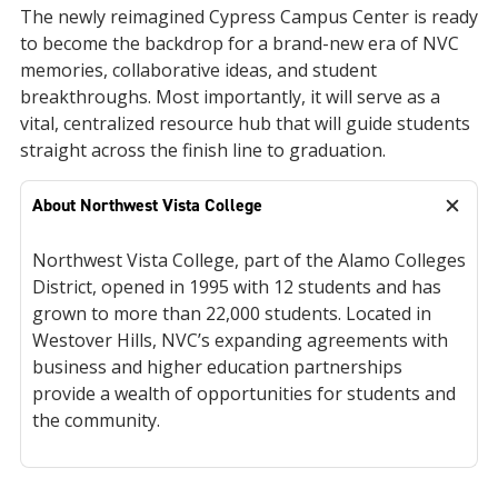
The newly reimagined Cypress Campus Center is ready
to become the backdrop for a brand-new era of NVC
memories, collaborative ideas, and student
breakthroughs. Most importantly, it will serve as a
vital, centralized resource hub that will guide students
straight across the finish line to graduation.
About Northwest Vista College
Northwest Vista College, part of the Alamo Colleges
District, opened in 1995 with 12 students and has
grown to more than 22,000 students. Located in
Westover Hills, NVC’s expanding agreements with
business and higher education partnerships
provide a wealth of opportunities for students and
the community.