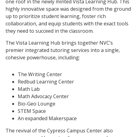
one roof in the newly minted Vista Learning Hub. This
highly innovative space was designed from the ground
up to prioritize student learning, foster rich
collaboration, and equip students with the exact tools
they need to succeed in the classroom.
The Vista Learning Hub brings together NVC’s
premier integrated tutoring services into a single,
cohesive powerhouse, including:
The Writing Center
Redbud Learning Center
Math Lab
Math Advocacy Center
Bio-Geo Lounge
STEM Space
An expanded Makerspace
The revival of the Cypress Campus Center also