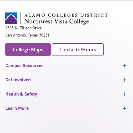
3535 N. Ellison Drive
San Antonio, Texas 78251
College Maps
Contacts/Hours
Campus Resources
Get Involved
Health & Safety
Learn More