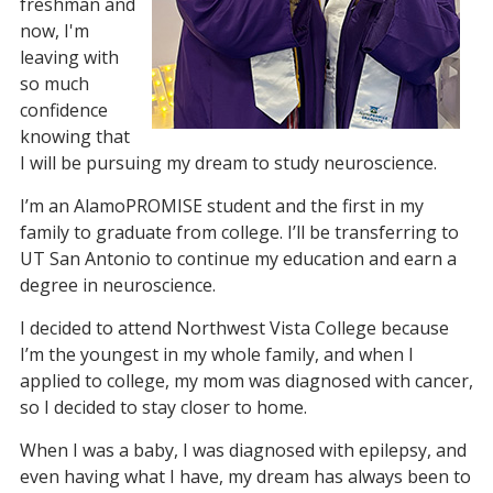
freshman and
now, I'm
leaving with
so much
confidence
knowing that
I will be pursuing my dream to study neuroscience.
I’m an AlamoPROMISE student and the first in my
family to graduate from college. I’ll be transferring to
UT San Antonio to continue my education and earn a
degree in neuroscience.
I decided to attend Northwest Vista College because
I’m the youngest in my whole family, and when I
applied to college, my mom was diagnosed with cancer,
so I decided to stay closer to home.
When I was a baby, I was diagnosed with epilepsy, and
even having what I have, my dream has always been to