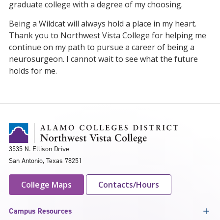
graduate college with a degree of my choosing.
Being a Wildcat will always hold a place in my heart.
Thank you to Northwest Vista College for helping me
continue on my path to pursue a career of being a
neurosurgeon. I cannot wait to see what the future
holds for me.
3535 N. Ellison Drive
San Antonio, Texas 78251
College Maps
Contacts/Hours
Campus Resources