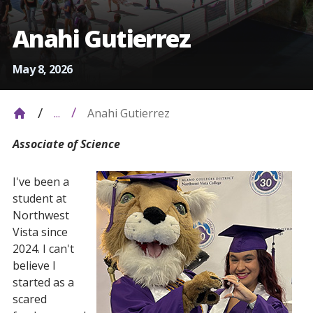
Anahi Gutierrez
May 8, 2026
Anahi Gutierrez
...
Associate of Science
I've been a
student at
Northwest
Vista since
2024. I can't
believe I
started as a
scared