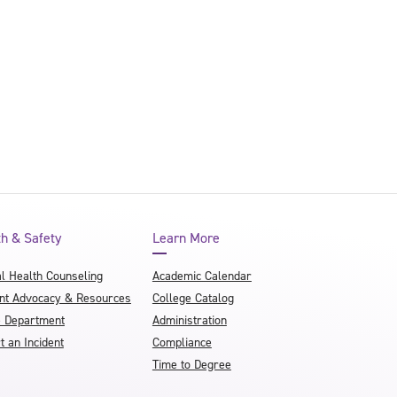
th & Safety
Learn More
l Health Counseling
Academic Calendar
nt Advocacy & Resources
College Catalog
e Department
Administration
t an Incident
Compliance
Time to Degree