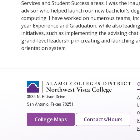
Services and Student Success areas. I was the inaug
advisor who helped launch our new bachelor’s deg
computing. I have worked on numerous teams, incl
year Experience and Graduation, while also leadin
initiatives, such as implementing the advising chat
grand-level leadership in creating and launching a
orientation system.
C
3535 N. Ellison Drive
A
San Antonio, Texas 78251
L
O
College Maps
Contacts/Hours
E
F