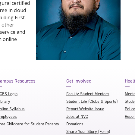
ural certified
ree in cloud
uding First-
g other
 service and
n online
ampus Resources
Get Involved
Heal
CES Login
Faculty-Student Mentors
Menta
ibrary
Student Life (Clubs & Sports)
Stude
nline Syllabus
Report Website Issue
Polic
mployees
Jobs at NVC
Repor
ree Childcare for Student Parents
Donations
Share Your Story (Form)