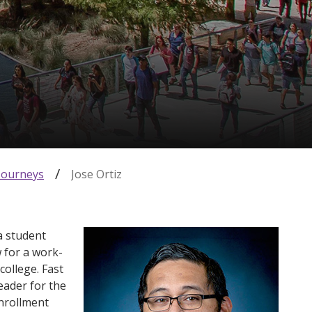
Journeys
Jose Ortiz
a student
w for a work-
college. Fast
eader for the
nrollment