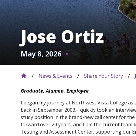
Jose Ortiz
May 8, 2026
News & Events
Share Your Story
Graduate, Alumna, Employee
I began my journey at Northwest Vista College as 
back in September 2003. I quickly took an intervie
study position in the brand-new call center for the 
forward over 20 years, and I am the current team l
Testing and Assessment Center, supporting our E