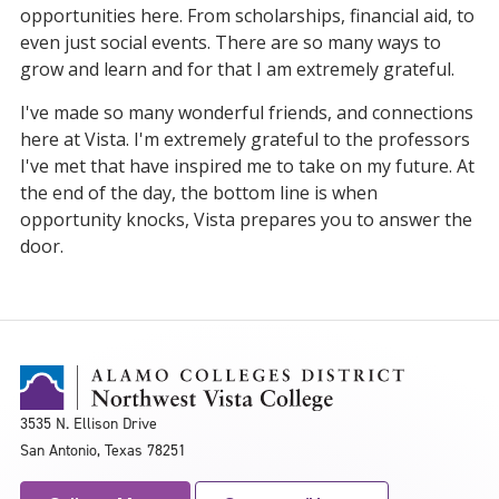
opportunities here. From scholarships, financial aid, to
even just social events. There are so many ways to
grow and learn and for that I am extremely grateful.
I've made so many wonderful friends, and connections
here at Vista. I'm extremely grateful to the professors
I've met that have inspired me to take on my future. At
the end of the day, the bottom line is when
opportunity knocks, Vista prepares you to answer the
door.
3535 N. Ellison Drive
San Antonio, Texas 78251