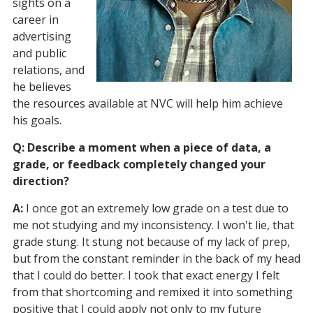
sights on a
career in
advertising
and public
relations, and
he believes
the resources available at NVC will help him achieve
his goals.
Q: Describe a moment when a piece of data, a
grade, or feedback completely changed your
direction?
A:
I once got an extremely low grade on a test due to
me not studying and my inconsistency. I won't lie, that
grade stung. It stung not because of my lack of prep,
but from the constant reminder in the back of my head
that I could do better. I took that exact energy I felt
from that shortcoming and remixed it into something
positive that I could apply not only to my future