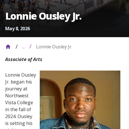
Lonnie Ousley Jr.
May 8, 2026
Lonnie Ousley Jr.
...
Associate of Arts
Lonnie Ousley
Jr. began his
journey at
Northwest
Vista College
in the fall of
2024. Ousley
is setting his