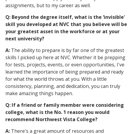
assignments, but to my career as well.
Q: Beyond the degree itself, what is the ‘invisible'
skill you developed at NVC that you believe will be
your greatest asset in the workforce or at your
next university?
A:
The ability to prepare is by far one of the greatest
skills I picked up here at NVC. Whether it be prepping
for tests, projects, events, or even opportunities, I've
learned the importance of being prepared and ready
for what the world throws at you. With a little
consistency, planning, and dedication, you can truly
make amazing things happen.
Q: If a friend or family member were considering
college, what is the No. 1 reason you would
recommend Northwest Vista College?
A:
There's a great amount of resources and