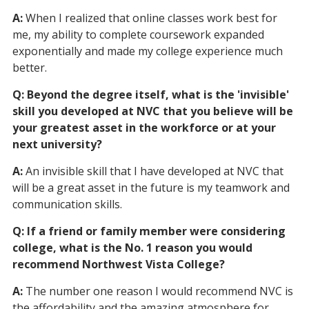
A:
When I realized that online classes work best for
me, my ability to complete coursework expanded
exponentially and made my college experience much
better.
Q: Beyond the degree itself, what is the 'invisible'
skill you developed at NVC that you believe will be
your greatest asset in the workforce or at your
next university?
A:
An invisible skill that I have developed at NVC that
will be a great asset in the future is my teamwork and
communication skills.
Q: If a friend or family member were considering
college, what is the No. 1 reason you would
recommend Northwest Vista College?
A:
The number one reason I would recommend NVC is
the affordability and the amazing atmosphere for