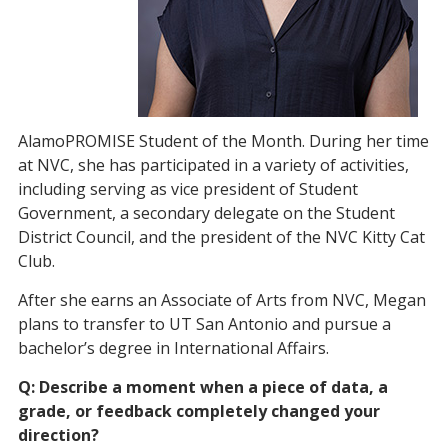
AlamoPROMISE Student of the Month. During her time
at NVC, she has participated in a variety of activities,
including serving as vice president of Student
Government, a secondary delegate on the Student
District Council, and the president of the NVC Kitty Cat
Club.
After she earns an Associate of Arts from NVC, Megan
plans to transfer to UT San Antonio and pursue a
bachelor’s degree in International Affairs.
Q: Describe a moment when a piece of data, a
grade, or feedback completely changed your
direction?