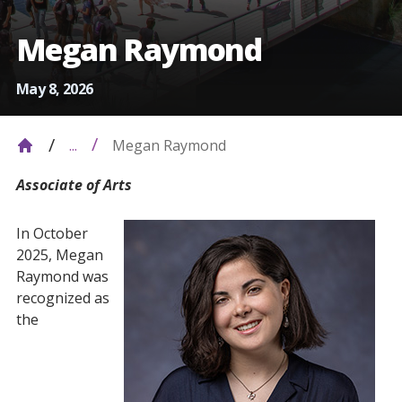
Megan Raymond
May 8, 2026
Megan Raymond
...
Associate of Arts
In October
2025, Megan
Raymond was
recognized as
the