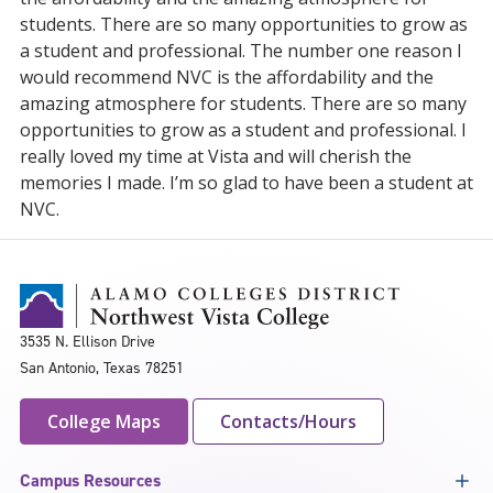
students. There are so many opportunities to grow as
a student and professional. The number one reason I
would recommend NVC is the affordability and the
amazing atmosphere for students. There are so many
opportunities to grow as a student and professional. I
really loved my time at Vista and will cherish the
memories I made. I’m so glad to have been a student at
NVC.
3535 N. Ellison Drive
San Antonio, Texas 78251
College Maps
Contacts/Hours
Campus Resources