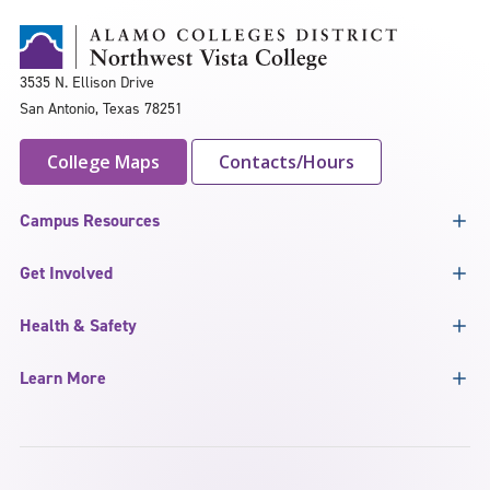
3535 N. Ellison Drive
San Antonio, Texas 78251
College Maps
Contacts/Hours
Campus Resources
Get Involved
Health & Safety
Learn More