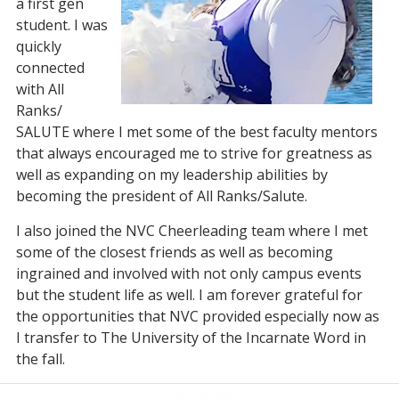
a first gen
student. I was
quickly
connected
with All
Ranks/
SALUTE where I met some of the best faculty mentors
that always encouraged me to strive for greatness as
well as expanding on my leadership abilities by
becoming the president of All Ranks/Salute.
I also joined the NVC Cheerleading team where I met
some of the closest friends as well as becoming
ingrained and involved with not only campus events
but the student life as well. I am forever grateful for
the opportunities that NVC provided especially now as
I transfer to The University of the Incarnate Word in
the fall.