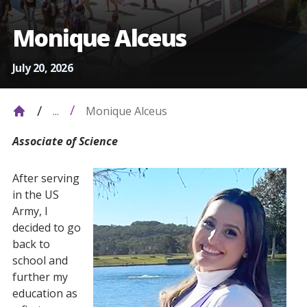
Monique Alceus
July 20, 2026
Monique Alceus
...
Associate of Science
After serving
in the US
Army, I
decided to go
back to
school and
further my
education as