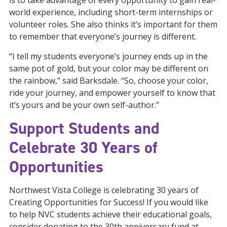
world experience, including short-term internships or
volunteer roles. She also thinks it’s important for them
to remember that everyone’s journey is different.
“I tell my students everyone’s journey ends up in the
same pot of gold, but your color may be different on
the rainbow,” said Barksdale. “So, choose your color,
ride your journey, and empower yourself to know that
it’s yours and be your own self-author.”
Support Students and
Celebrate 30 Years of
Opportunities
Northwest Vista College is celebrating 30 years of
Creating Opportunities for Success! If you would like
to help NVC students achieve their educational goals,
consider donating to the 30th anniversary fund at