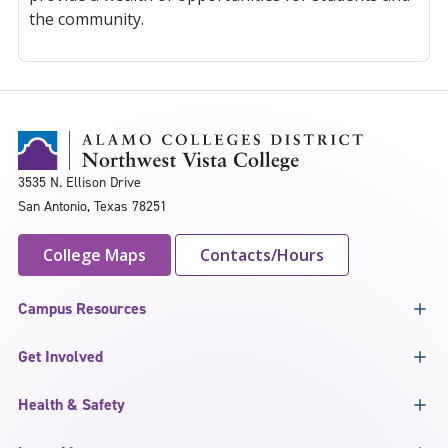
the community.
3535 N. Ellison Drive
San Antonio, Texas 78251
College Maps
Contacts/Hours
Campus Resources
Get Involved
Health & Safety