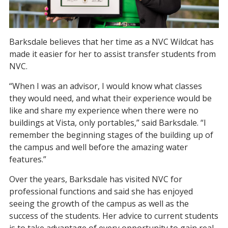
Barksdale believes that her time as a NVC Wildcat has
made it easier for her to assist transfer students from
NVC.
“When I was an advisor, I would know what classes
they would need, and what their experience would be
like and share my experience when there were no
buildings at Vista, only portables,” said Barksdale. “I
remember the beginning stages of the building up of
the campus and well before the amazing water
features.”
Over the years, Barksdale has visited NVC for
professional functions and said she has enjoyed
seeing the growth of the campus as well as the
success of the students. Her advice to current students
is to take advantage of every opportunity to gain real-