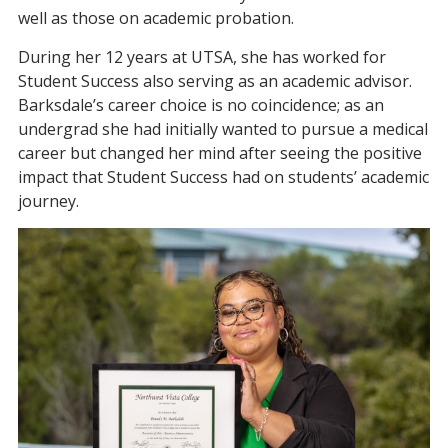
well as those on academic probation.
During her 12 years at UTSA, she has worked for
Student Success also serving as an academic advisor.
Barksdale’s career choice is no coincidence; as an
undergrad she had initially wanted to pursue a medical
career but changed her mind after seeing the positive
impact that Student Success had on students’ academic
journey.