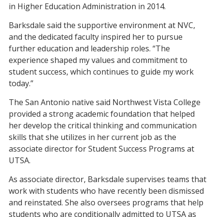
in Higher Education Administration in 2014.
Barksdale said the supportive environment at NVC,
and the dedicated faculty inspired her to pursue
further education and leadership roles. “The
experience shaped my values and commitment to
student success, which continues to guide my work
today.”
The San Antonio native said Northwest Vista College
provided a strong academic foundation that helped
her develop the critical thinking and communication
skills that she utilizes in her current job as the
associate director for Student Success Programs at
UTSA.
As associate director, Barksdale supervises teams that
work with students who have recently been dismissed
and reinstated. She also oversees programs that help
students who are conditionally admitted to UTSA as