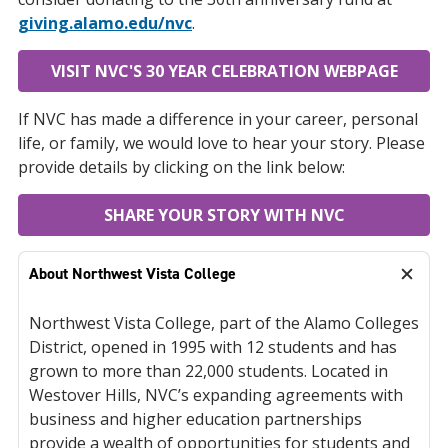
giving.alamo.edu/nvc
.
VISIT NVC'S 30 YEAR CELEBRATION WEBPAGE
If NVC has made a difference in your career, personal
life, or family, we would love to hear your story. Please
provide details by clicking on the link below:
SHARE YOUR STORY WITH NVC
About Northwest Vista College
Northwest Vista College, part of the Alamo Colleges
District, opened in 1995 with 12 students and has
grown to more than 22,000 students. Located in
Westover Hills, NVC’s expanding agreements with
business and higher education partnerships
provide a wealth of opportunities for students and