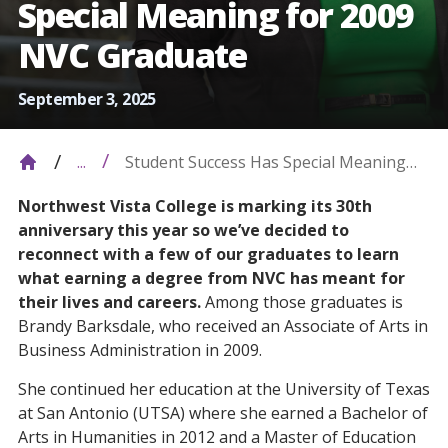
Special Meaning for 2009
NVC Graduate
September 3, 2025
Student Success Has Special Meaning
...
For 2009 NVC Graduate
Northwest Vista College is marking its 30th
anniversary this year so we’ve decided to
reconnect with a few of our graduates to learn
what earning a degree from NVC has meant for
their lives and careers.
Among those graduates is
Brandy Barksdale, who received an Associate of Arts in
Business Administration in 2009.
She continued her education at the University of Texas
at San Antonio (UTSA) where she earned a Bachelor of
Arts in Humanities in 2012 and a Master of Education