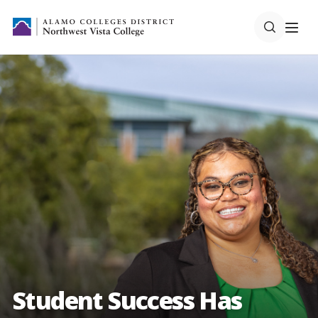
Student Success Has