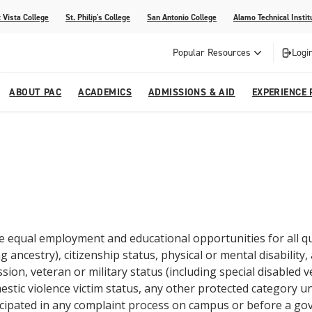
 Vista College
St. Philip's College
San Antonio College
Alamo Technical Instit
Popular Resources
Logi
ABOUT PAC
ACADEMICS
ADMISSIONS & AID
EXPERIENCE 
abi
College
dents
ia
Recognitions
Academic Catalog
Campus Life
On Campus Buzz
dvising
lications
Community Programs
gram
Search Programs
e equal employment and educational opportunities for all qua
g ancestry), citizenship status, physical or mental disability,
ion, veteran or military status (including special disabled 
stic violence victim status, any other protected category und
cipated in any complaint process on campus or before a g