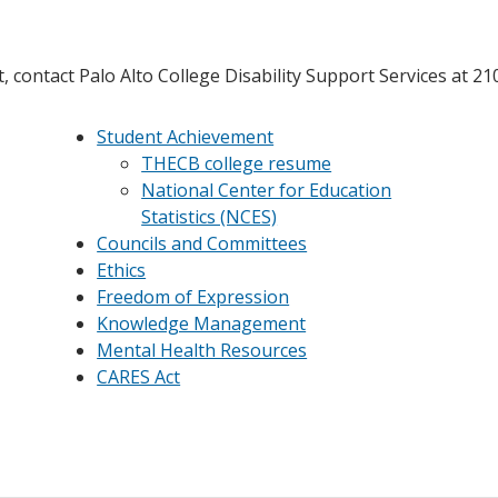
 contact Palo Alto College Disability Support Services at 2
Student Achievement
THECB college resume
National Center for Education
Statistics (NCES)
Councils and Committees
Ethics
Freedom of Expression
Knowledge Management
Mental Health Resources
CARES Act