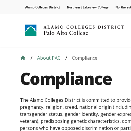
Alamo Colleges District
Northeast Lakeview College
Northwest
About PAC
Compliance
Strategic Plan
Academic Calendar
How to Apply
Future Students
News
Compliance
Course Syll
Paying for 
Current Stu
For the Med
Compliance
Leadership
AlamoONLINE
Events
Academic A
Student Pub
Distance Learning
Honors Pro
The Alamo Colleges District is committed to provid
pregnancy, religion, creed, national origin (includin
transgender status, gender identity, gender express
veteran), predisposing genetic characteristics, dome
persons who have opposed discrimination or parti