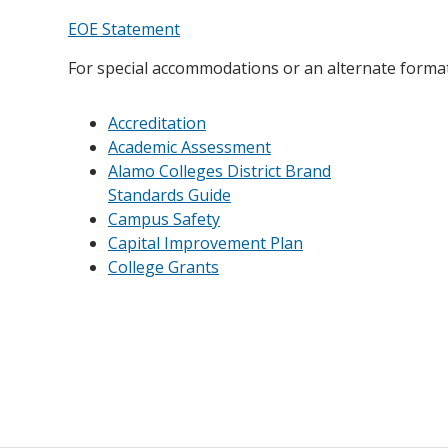
EOE Statement
For special accommodations or an alternate format,
Accreditation
Academic Assessment
Alamo Colleges District Brand
Standards Guide
Campus Safety
Capital Improvement Plan
College Grants